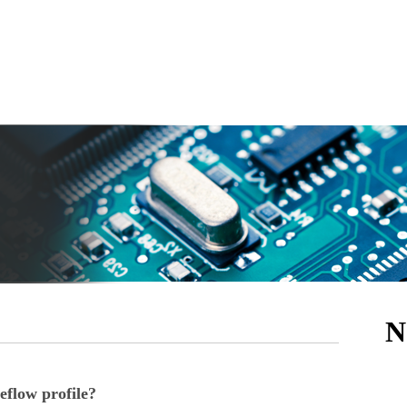
N
eflow profile?