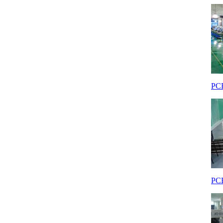
PCB
PCB