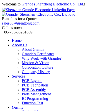
Welcome to
Grande (Shenzhen) Electronic Co., Ltd
.!
E-mail us for a Quote:
sales88@greattong.com
Call us now:
+86-755-83261869
Home
About Us
About Grande
Grande's Certificates
Why Work with Grande?
Mission & Vision
Corporation Culture
Company History
Services
PCB Layout
PCB Fabrication
PCB Assembly
Parts Management
IC Programming
Function Test
Quality