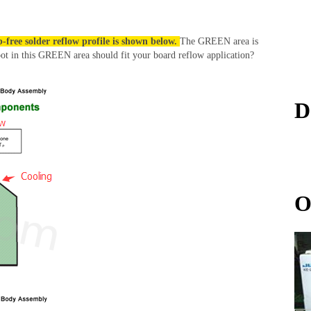
-free solder reflow profile is shown below.
The GREEN area is
pot in this GREEN area should fit your board reflow application?
D
O