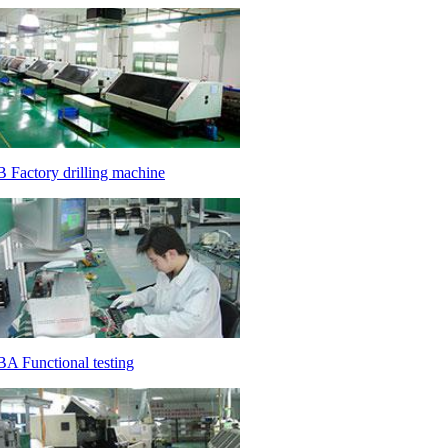
 Factory drilling machine
A Functional testing