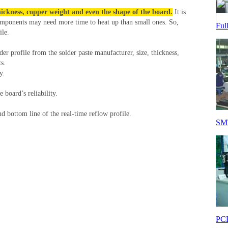
hickness, copper weight and even the shape of the board.
It is
omponents may need more time to heat up than small ones. So,
Ful
ile.
er profile from the solder paste manufacturer, size, thickness,
s.
y.
board’s reliability.
nd bottom line of the real-time reflow profile.
SMT
PCB