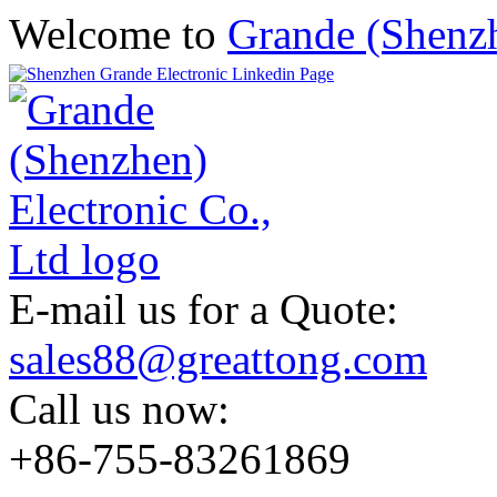
Welcome to
Grande (Shenzh
E-mail us for a Quote:
sales88@greattong.com
Call us now:
+86-755-83261869