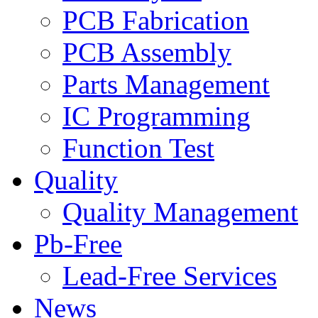
PCB Fabrication
PCB Assembly
Parts Management
IC Programming
Function Test
Quality
Quality Management
Pb-Free
Lead-Free Services
News