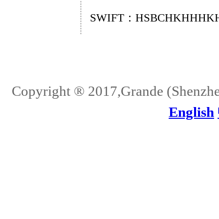
SWIFT：HSBCHKHHHK
Home
About Us
Services
Quality
Pb-Free
News
Contact Us
Copyright ® 2017,Grande (Shenzhen)
English