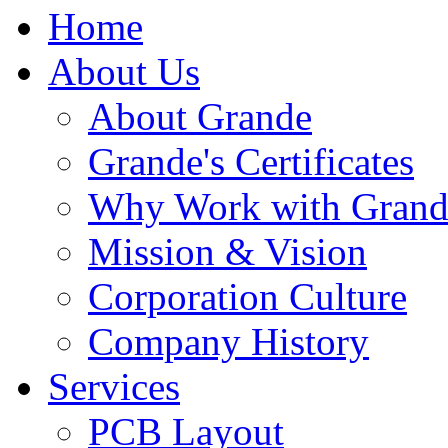
Home
About Us
About Grande
Grande's Certificates
Why Work with Grand
Mission & Vision
Corporation Culture
Company History
Services
PCB Layout