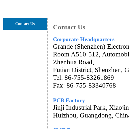
GET A QUOTE
Contact Us
Contact Us
Corporate Headquarters
Grande (Shenzhen) Electron
Room A510-512, Automobil
Zhenhua Road,
Futian District, Shenzhen,
Tel: 86-755-83261869
Fax: 86-755-83340768
PCB Factory
Jinji Industrial Park, Xiao
Huizhou, Guangdong, Chin