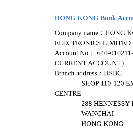
HONG KONG Bank Acco
Company name：HONG 
ELECTRONICS LIMITED
Account No： 640-01021
CURRENT ACCOUNT）
Branch address：HSBC
SHOP 110-120 EM
CENTRE
288 HENNESSY 
WANCHAI
HONG KONG