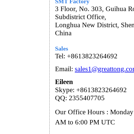
SMT Factory
3 Floor, No. 303, Guihua R
Subdistrict Office,
Longhua New District, She
China
Sales
Tel: +8613823264692
Email:
sales1@greattong.c
Eileen
Skype: +86
13823264692
QQ: 2355407705
Our Office Hours : Monday 
AM to 6:00 PM UTC