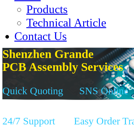
Products
Technical Article
Contact Us
Shenzhen Grande
PCB Assembly Services
Quick Quoting
SNS Online
24/7 Support
Easy Order Tr