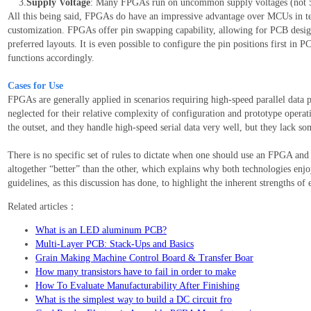
3.
Supply Voltage
: Many FPGAs run on uncommon supply voltages (not 
All this being said, FPGAs do have an impressive advantage over MCUs in ter
customization. FPGAs offer pin swapping capability, allowing for PCB designe
preferred layouts. It is even possible to configure the pin positions first in
functions accordingly.
Cases for Use
FPGAs are generally applied in scenarios requiring high-speed parallel data p
neglected for their relative complexity of configuration and prototype oper
the outset, and they handle high-speed serial data very well, but they lack 
There is no specific set of rules to dictate when one should use an FPGA an
altogether “better” than the other, which explains why both technologies enjo
guidelines, as this discussion has done, to highlight the inherent strengths of 
Related articles：
What is an LED aluminum PCB?
Multi-Layer PCB: Stack-Ups and Basics
Grain Making Machine Control Board & Transfer Boar
How many transistors have to fail in order to make
How To Evaluate Manufacturability After Finishing
What is the simplest way to build a DC circuit fro