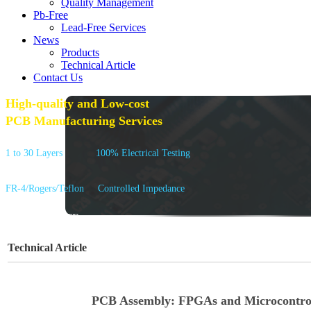
Quality Management
Pb-Free
Lead-Free Services
News
Products
Technical Article
Contact Us
High-quality and Low-cost
PCB Manufacturing Services
1 to 30 Layers
100% Electrical Testing
FR-4/Rogers/Teflon
Controlled Impedance
GET A QUOTE
Technical Article
PCB Assembly: FPGAs and Microcontrol