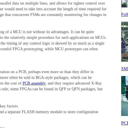
rallel data on multiple lines, and allows for tighter control over
r would need to take into account the length of time required for
Ful
dge that concurrent FSMs are constantly monitoring for changes in
ng of a MCU is not without its advantages. It can be quite
to the relatively simple procedure for such applications on MCUs.
 the timing of any control logic is skewed by so much as a single
successful FPGA prototyping, while MCU prototypes can often
SMT
tation on a PCB, perhaps even more so than they differ in
l more often be sold in BGA-style packages, which can be
to the cost of
PCB assembly
, and they require advanced X-Ray
 this rule; some FPGAs can be found in QFP or QFN packages, but
key factors.
and a separate FLASH memory module to store configuration
PCB