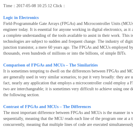
Time：2017-05-08 10:25:12 Click：
Logic in Electronics
Field-Programmable Gate Arrays (FPGAs) and Microcontroller Units (MCUs) ar
engineer today. It is essential for anyone working in digital electronics, as it
a complete understanding of the tools available to assist in their work. This i
technologies are subject to sudden and frequent change. The industry of digit
junction transistor, a mere 60 years ago. The FPGAs and MCUs employed by 
thousands, even hundreds of millions or into the billions, of simple BJTs.
Comparison of FPGAs and MCUs – The Similarities
It is sometimes tempting to dwell on the differences between FPGAs and MCU
are generally used in very similar scenarios; to put it very broadly: they are
fact, nearly any application that employs a microcontroller could employ a FP
two are interchangeable; it is sometimes very difficult to achieve using one 
the following section.
Contrast of FPGAs and MCUs – The Differences
The most important difference between FPGAs and MCUs is the manner in w
sequentially, meaning that the MCU reads each line of the program one at 
concurrently, meaning that multiple lines of code are executed simultaneousl