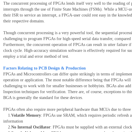
The concurrent processing of FPGAs lends itself very well to the reading of pa
interrupts through the use of Finite State Machines (FSMs). While a MCU-use
their ISR to service an interrupt, a FPGA-user could rest easy in the knowle
their respective domains.
Though concurrent processing is a very powerful tool, the sequential processi
challenging to program FPGAs for high-speed serial data transfer, compared 
Furthermore, the concurrent operation of FPGAs can result in utter failure if
clock cycle. High-accuracy simulation software is effectively required for 
employ a trial and error method of test.
Factors Relating to PCB Design & Production
FPGAs and Microcontrollers can differ quite strikingly in terms of implemen
operation or application. The most notable difference being that FPGAs wil
challenging to work with for smaller businesses or hobbyists. BGAs also add 
Inspection techniques for verification. There are, of course, exceptions to
BGA is generally the standard for these devices.
FPGAs often also require more peripheral hardware than MCUs due to three 
1.
Volatile Memory
: FPGAs use SRAM, which requires periodic refresh 
information
2.
No Internal Oscillator
: FPGAs must be supplied with an external clock