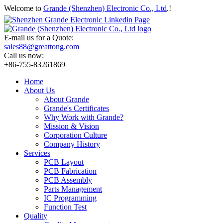
Welcome to
Grande (Shenzhen) Electronic Co., Ltd
.!
E-mail us for a Quote:
sales88@greattong.com
Call us now:
+86-755-83261869
Home
About Us
About Grande
Grande's Certificates
Why Work with Grande?
Mission & Vision
Corporation Culture
Company History
Services
PCB Layout
PCB Fabrication
PCB Assembly
Parts Management
IC Programming
Function Test
Quality