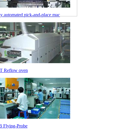
ly automated pick-and-place mac
 Reflow oven
 Flying-Probe