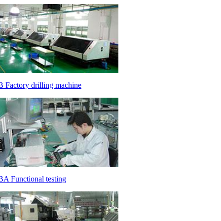
 Factory drilling machine
A Functional testing