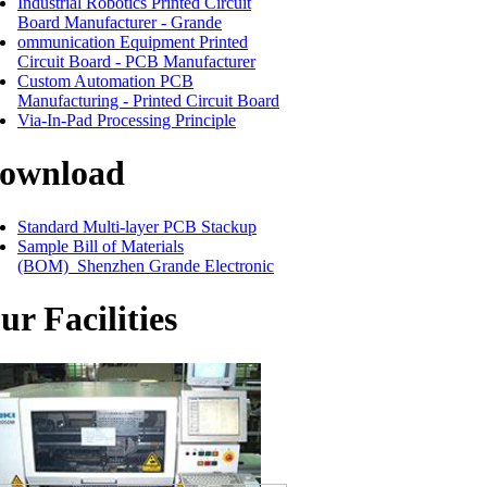
Industrial Robotics Printed Circuit
Board Manufacturer - Grande
ommunication Equipment Printed
Circuit Board - PCB Manufacturer
Custom Automation PCB
Manufacturing - Printed Circuit Board
Via-In-Pad Processing Principle
ownload
Standard Multi-layer PCB Stackup
Sample Bill of Materials
(BOM)_Shenzhen Grande Electronic
ur Facilities