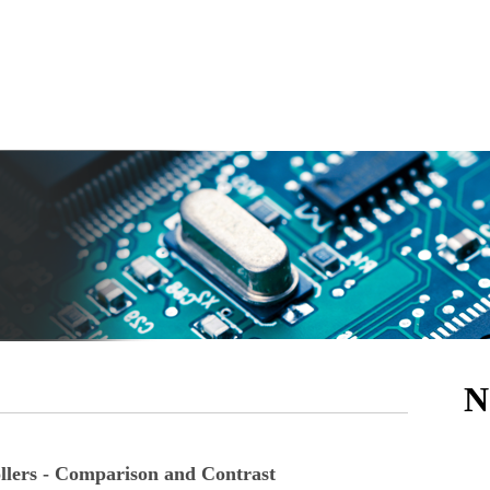
N
lers - Comparison and Contrast