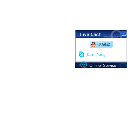
Eileen_Wong