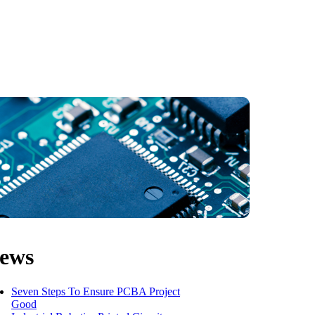
ews
Seven Steps To Ensure PCBA Project
Good