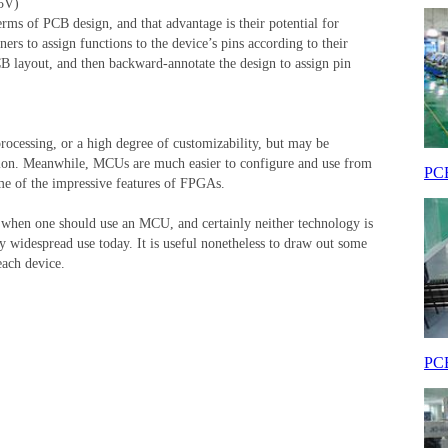
5V)
ms of PCB design, and that advantage is their potential for
rs to assign functions to the device’s pins according to their
 PCB layout, and then backward-annotate the design to assign pin
rocessing, or a high degree of customizability, but may be
ation. Meanwhile, MCUs are much easier to configure and use from
PCB
some of the impressive features of FPGAs.
d when one should use an MCU, and certainly neither technology is
y widespread use today. It is useful nonetheless to draw out some
each device.
PCB