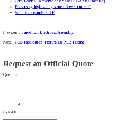
Card Reader Electronic Assembly PCBA Manufacture |
Does using high voltages mean lower current?
What is a ceramic PCB?
Previous：
Fine-Pitch Electronic Assembly
Next：
PCB Fabrication: Fixtureless PCB Testing
Request an Official Quote
Questions
E-MAIL