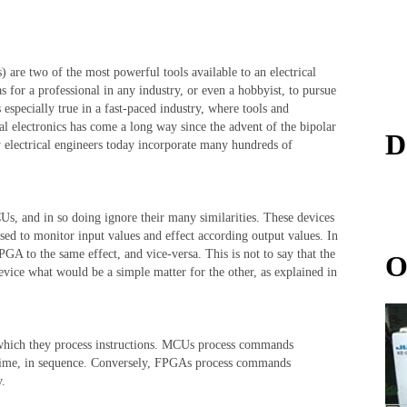
e two of the most powerful tools available to an electrical
 as for a professional in any industry, or even a hobbyist, to pursue
s especially true in a fast-paced industry, where tools and
al electronics has come a long way since the advent of the bipolar
D
electrical engineers today incorporate many hundreds of
s, and in so doing ignore their many similarities. These devices
 used to monitor input values and effect according output values. In
GA to the same effect, and vice-versa. This is not to say that the
O
device what would be a simple matter for the other, as explained in
hich they process instructions. MCUs process commands
a time, in sequence. Conversely, FPGAs process commands
y.