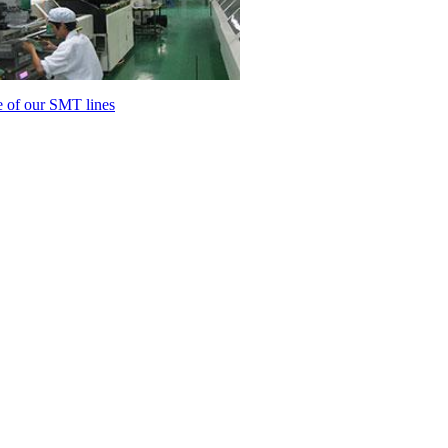
 of our SMT lines