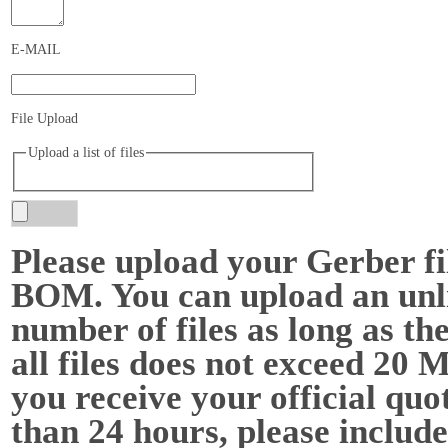
E-MAIL
File Upload
Upload a list of files
Please upload your Gerber fi
BOM. You can upload an unl
number of files as long as the
all files does not exceed 20 
you receive your official quot
than 24 hours, please include