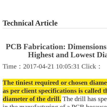
GET A QUOTE
Technical Article
PCB Fabrication: Dimensions o
Highest and Lowest Di
Time：2017-04-21 10:05:31 Click：
The tiniest required or chosen diamet
as per client specifications is calle
diameter of the drill.
The drill has spe
in the manufacturing of a PCB because 