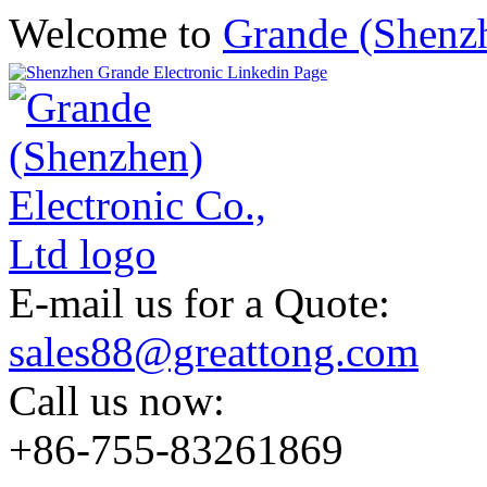
Welcome to
Grande (Shenzh
E-mail us for a Quote:
sales88@greattong.com
Call us now:
+86-755-83261869