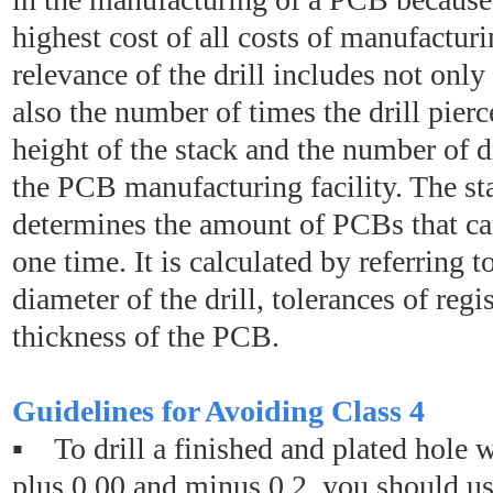
highest cost of all costs of manufactur
relevance of the drill includes not only t
also the number of times the drill pierc
height of the stack and the number of d
the PCB manufacturing facility. The st
determines the amount of PCBs that can
one time. It is calculated by referring t
diameter of the drill, tolerances of regi
thickness of the PCB.
Guidelines for Avoiding Class 4
▪ To drill a finished and plated hole w
plus 0.00 and minus 0.2, you should use