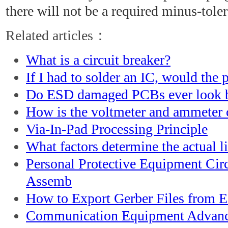
there will not be a required minus-tole
Related articles：
What is a circuit breaker?
If I had to solder an IC, would the
Do ESD damaged PCBs ever look 
How is the voltmeter and ammeter c
Via-In-Pad Processing Principle
What factors determine the actual li
Personal Protective Equipment Cir
Assemb
How to Export Gerber Files from E
Communication Equipment Advanc