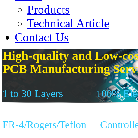
Products
Technical Article
Contact Us
High-quality and Low-cos
PCB Manufacturing Serv
1 to 30 Layers
100% Elec
FR-4/Rogers/Teflon
Controll