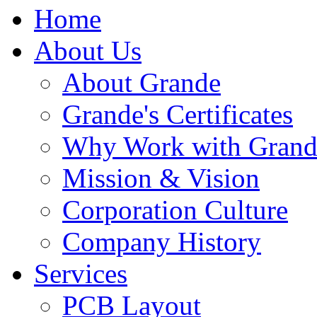
Home
About Us
About Grande
Grande's Certificates
Why Work with Grand
Mission & Vision
Corporation Culture
Company History
Services
PCB Layout