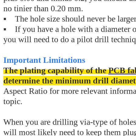
no tinier than 0.20 mm.
▪ The hole size should never be large
▪ If you have a hole with a diameter 
you will need to do a pilot drill techni
Important Limitations
The plating capability of the
PCB fab
determine the minimum drill diamet
Aspect Ratio for more relevant informa
topic.
When you are drilling via-type of hole
will most likely need to keep them plu