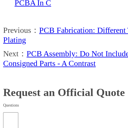
PCBA In C
Previous：
PCB Fabrication: Different
Plating
Next：
PCB Assembly: Do Not Include
Consigned Parts - A Contrast
Request an Official Quote
Questions