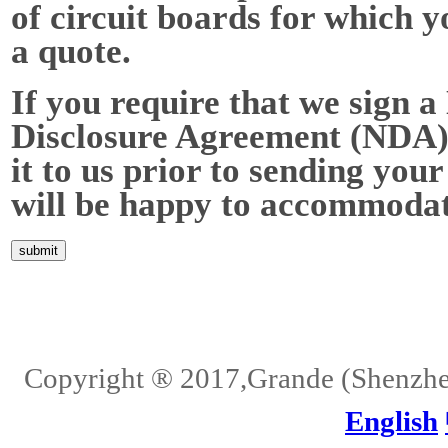
of circuit boards for which y
a quote.
If you require that we sign a
Disclosure Agreement (NDA),
it to us prior to sending your
will be happy to accommodat
Home
About Us
Services
Quality
Pb-Free
News
Contact Us
Copyright ® 2017,Grande (Shenzhen)
English