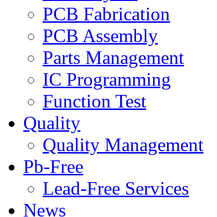
PCB Fabrication
PCB Assembly
Parts Management
IC Programming
Function Test
Quality
Quality Management
Pb-Free
Lead-Free Services
News