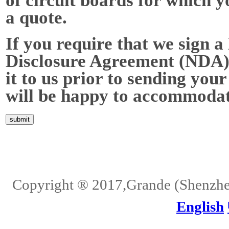
of circuit boards for which y
a quote.
If you require that we sign a
Disclosure Agreement (NDA),
it to us prior to sending your
will be happy to accommodat
Home
About Us
Services
Quality
Pb-Free
News
Contact Us
Copyright ® 2017,Grande (Shenzhen)
English