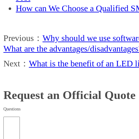
How can We Choose a Qualified S
Previous：
Why should we use softwar
What are the advantages/disadvantages
Next：
What is the benefit of an LED l
Request an Official Quote
Questions