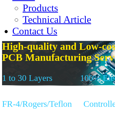
Products
Technical Article
Contact Us
High-quality and Low-cos
PCB Manufacturing Serv
1 to 30 Layers
100% Elec
FR-4/Rogers/Teflon
Controll