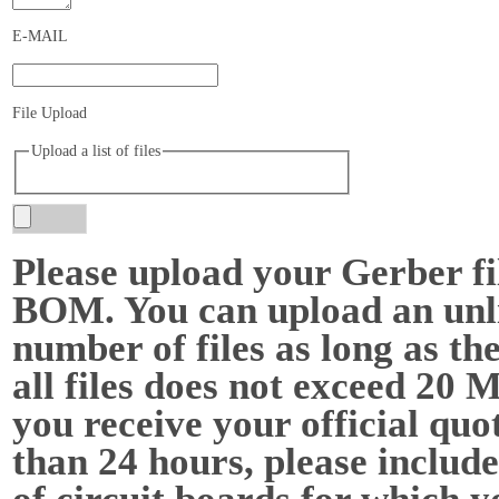
E-MAIL
File Upload
Upload a list of files
Please upload your Gerber fi
BOM. You can upload an unl
number of files as long as the
all files does not exceed 20 
you receive your official quot
than 24 hours, please include