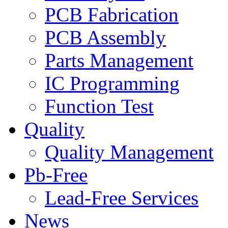
PCB Fabrication
PCB Assembly
Parts Management
IC Programming
Function Test
Quality
Quality Management
Pb-Free
Lead-Free Services
News