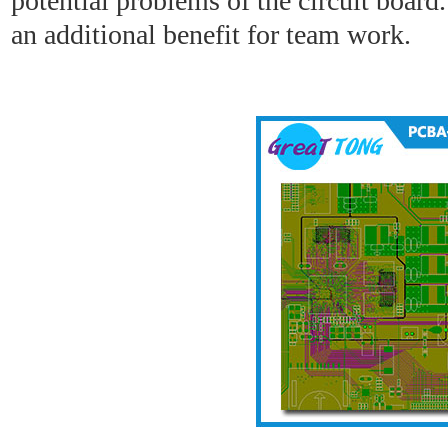
potential problems of the circuit board
an additional benefit for team work.