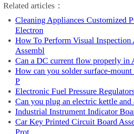
Related articles：
Cleaning Appliances Customized 
Electron
How To Perform Visual Inspection
Assembl
Can a DC current flow properly in 
How can you solder surface-mount 
P
Electronic Fuel Pressure Regulator
Can you plug an electric kettle and 
Industrial Instrument Indicator B
Car Key Printed Circuit Board As
Prot