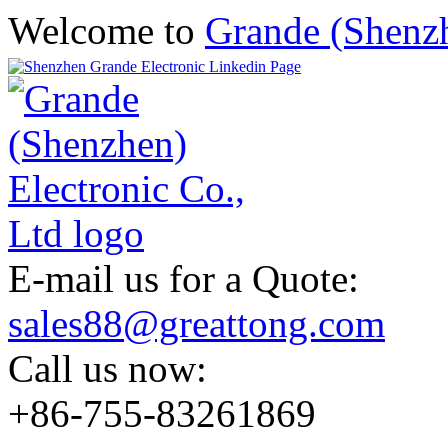
Welcome to
Grande (Shenzh
E-mail us for a Quote:
sales88@greattong.com
Call us now:
+86-755-83261869