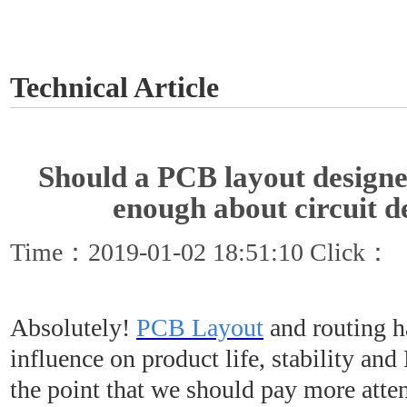
GET A QUOTE
Technical Article
Should a PCB layout designe
enough about circuit d
Time：2019-01-02 18:51:10 Click：
Absolutely!
PCB Layout
and routing h
influence on product life, stability an
the point that we should pay more atten