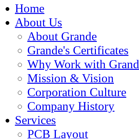
Home
About Us
About Grande
Grande's Certificates
Why Work with Grand
Mission & Vision
Corporation Culture
Company History
Services
PCB Layout