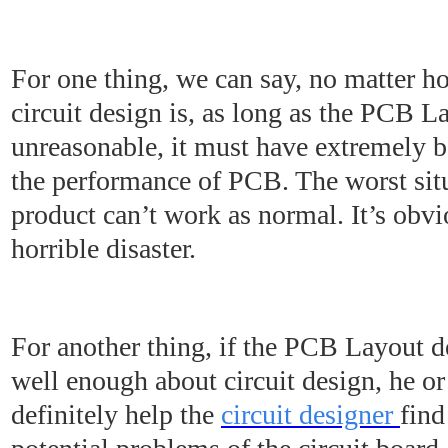
For one thing, we can say, no matter h
circuit design is, as long as the PCB L
unreasonable, it must have extremely b
the performance of PCB. The worst situa
product can’t work as normal. It’s obvi
horrible disaster.
For another thing, if the PCB Layout 
well enough about circuit design, he or
definitely help the
circuit designer
find