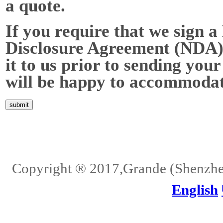
a quote.
If you require that we sign a
Disclosure Agreement (NDA),
it to us prior to sending your
will be happy to accommodat
Home
About Us
Services
Quality
Pb-Free
News
Contact Us
Copyright ® 2017,Grande (Shenzhen)
English