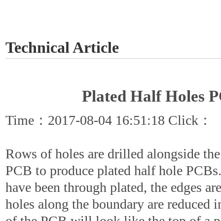
GET A QUOTE
Technical Article
Plated Half Holes 
Time：2017-08-04 16:51:18 Click：
Rows of holes are drilled alongside the
PCB to produce plated half hole PCBs
have been through plated, the edges ar
holes along the boundary are reduced i
of the PCB will look like the top of a p