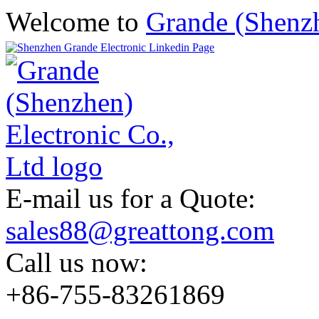
Welcome to
Grande (Shenzh
E-mail us for a Quote:
sales88@greattong.com
Call us now:
+86-755-83261869