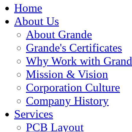
Home
About Us
About Grande
Grande's Certificates
Why Work with Grand
Mission & Vision
Corporation Culture
Company History
Services
PCB Layout