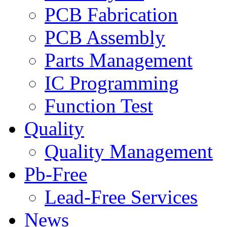
PCB Fabrication
PCB Assembly
Parts Management
IC Programming
Function Test
Quality
Quality Management
Pb-Free
Lead-Free Services
News