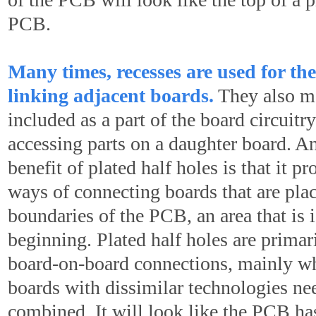
PCB.
Many times, recesses are used for the
linking adjacent boards.
They also m
included as a part of the board circuitr
accessing parts on a daughter board. An
benefit of plated half holes is that it p
ways of connecting boards that are pla
boundaries of the PCB, an area that is 
beginning. Plated half holes are primari
board-on-board connections, mainly wh
boards with dissimilar technologies ne
combined. It will look like the PCB h