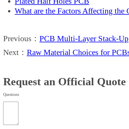
Plated Half Holes PCB
What are the Factors Affecting the
Previous：
PCB Multi-Layer Stack-Up
Next：
Raw Material Choices for PCB
Request an Official Quote
Questions