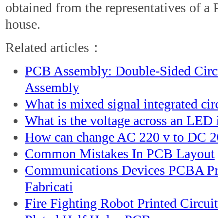
obtained from the representatives of a
house.
Related articles：
PCB Assembly: Double-Sided Circ
Assembly
What is mixed signal integrated cir
What is the voltage across an LED i
How can change AC 220 v to DC 2
Common Mistakes In PCB Layout
Communications Devices PCBA Pr
Fabricati
Fire Fighting Robot Printed Circui