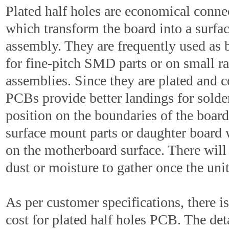
Plated half holes are economical conne
which transform the board into a surfa
assembly. They are frequently used as b
for fine-pitch SMD parts or on small r
assemblies. Since they are plated and c
PCBs provide better landings for solde
position on the boundaries of the board 
surface mount parts or daughter board 
on the motherboard surface. There will
dust or moisture to gather once the unit
As per customer specifications, there is
cost for plated half holes PCB. The det