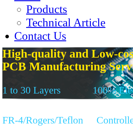
Products
Technical Article
Contact Us
High-quality and Low-cos
PCB Manufacturing Serv
1 to 30 Layers
100% Elec
FR-4/Rogers/Teflon
Controll