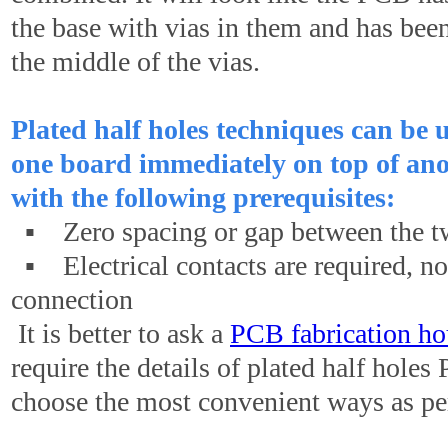
the base with vias in them and has bee
the middle of the vias.
Plated half holes techniques can be 
one board immediately on top of ano
with the following prerequisites:
▪ Zero spacing or gap between the t
▪ Electrical contacts are required, not
connection
It is better to ask a
PCB fabrication ho
require the details of plated half hole
choose the most convenient ways as pe