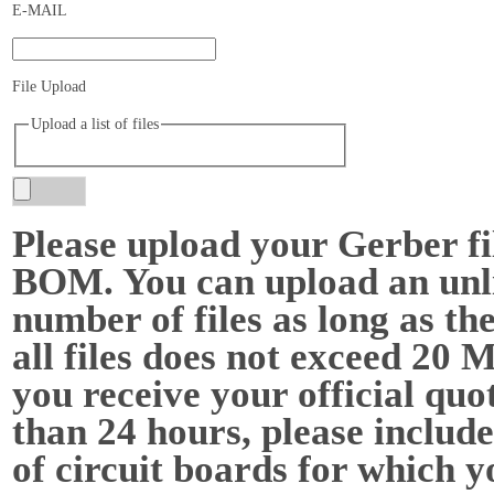
E-MAIL
File Upload
Upload a list of files
Please upload your Gerber fi
BOM. You can upload an unl
number of files as long as the
all files does not exceed 20 
you receive your official quot
than 24 hours, please include
of circuit boards for which y