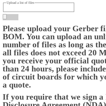
Upload a list of files
Please upload your Gerber fi
BOM. You can upload an unl
number of files as long as the
all files does not exceed 20 
you receive your official quot
than 24 hours, please include
of circuit boards for which y
a quote.
If you require that we sign a
Disclosure Agreement (NDA),