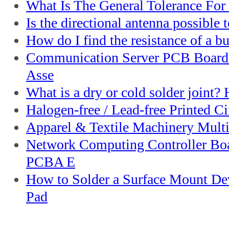
What Is The General Tolerance Fo
Is the directional antenna possible t
How do I find the resistance of a bu
Communication Server PCB Board
Asse
What is a dry or cold solder joint?
Halogen-free / Lead-free Printed Ci
Apparel & Textile Machinery Multi
Network Computing Controller Bo
PCBA E
How to Solder a Surface Mount De
Pad