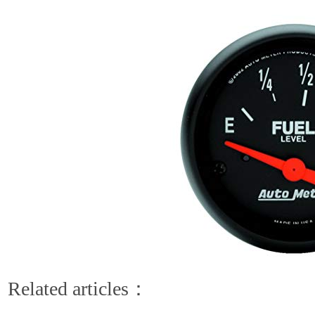
Related articles：