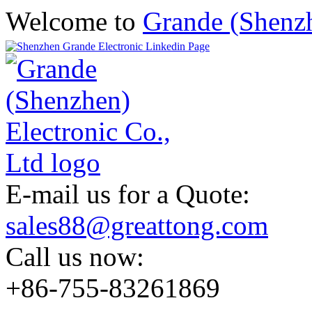
Welcome to
Grande (Shenzh
E-mail us for a Quote:
sales88@greattong.com
Call us now:
+86-755-83261869