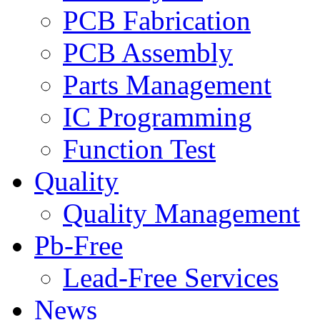
PCB Fabrication
PCB Assembly
Parts Management
IC Programming
Function Test
Quality
Quality Management
Pb-Free
Lead-Free Services
News