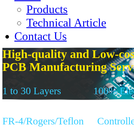
Products
Technical Article
Contact Us
High-quality and Low-cos
PCB Manufacturing Serv
1 to 30 Layers
100% Elec
FR-4/Rogers/Teflon
Controll