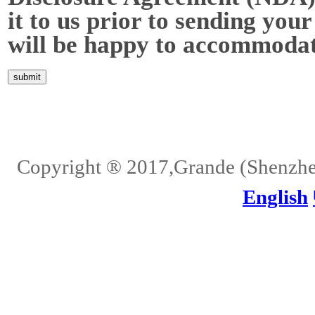
it to us prior to sending your
will be happy to accommodat
Home
About Us
Services
Quality
Pb-Free
News
Contact Us
Copyright ® 2017,Grande (Shenzhen)
English