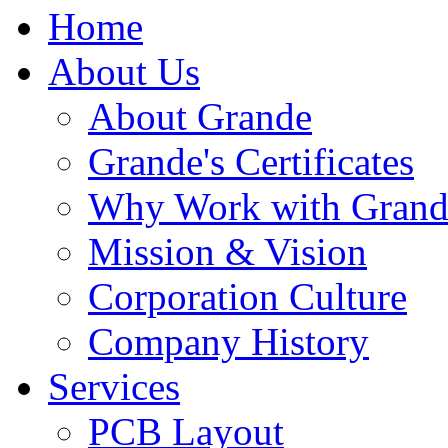
Home
About Us
About Grande
Grande's Certificates
Why Work with Grand
Mission & Vision
Corporation Culture
Company History
Services
PCB Layout