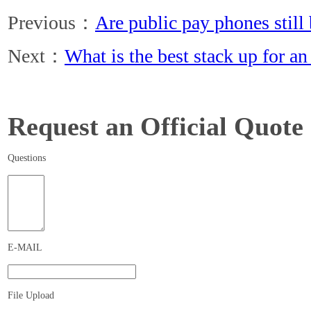
Previous：
Are public pay phones still
Next：
What is the best stack up for a
Request an Official Quote
Questions
E-MAIL
File Upload