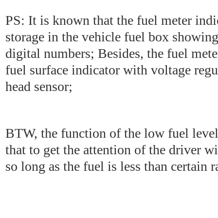
PS: It is known that the fuel meter indi
storage in the vehicle fuel box showing
digital numbers; Besides, the fuel mete
fuel surface indicator with voltage regu
head sensor;
BTW, the function of the low fuel level
that to get the attention of the driver w
so long as the fuel is less than certain r