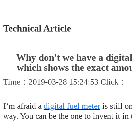
GET A QUOTE
Technical Article
Why don't we have a digital
which shows the exact amou
Time：2019-03-28 15:24:53 Click：
I’m afraid a
digital fuel meter
is still 
way. You can be the one to invent it in 