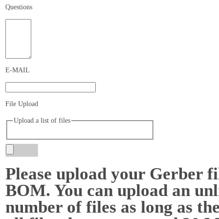
Questions
E-MAIL
File Upload
Upload a list of files
Please upload your Gerber fi
BOM. You can upload an unl
number of files as long as the