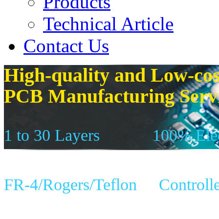
Products
Technical Article
Contact Us
High-quality and Low-cos
PCB Manufacturing Serv
1 to 30 Layers
100% Elec
FR-4/Rogers/Teflon
Controll