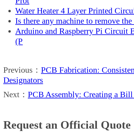
Prot
Water Heater 4 Layer Printed Circ
Is there any machine to remove the 
Arduino and Raspberry Pi Circuit
(P
Previous：
PCB Fabrication: Consisten
Designators
Next：
PCB Assembly: Creating a Bill 
Request an Official Quote