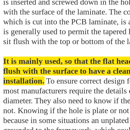
is inserted and screwed down in the hole
with the surface of the laminate. The c
which is cut into the PCB laminate, is a
is generally used to permit the tapered 
sit flush with the top or bottom of the
It is mainly used, so that the flat hea
flush with the surface to have a clea
installation.
To ensure correct design 
most manufacturers require the details 
diameter. They also need to know if the
not. Knowing if the hole is plate or not 
because in some situations an unplate