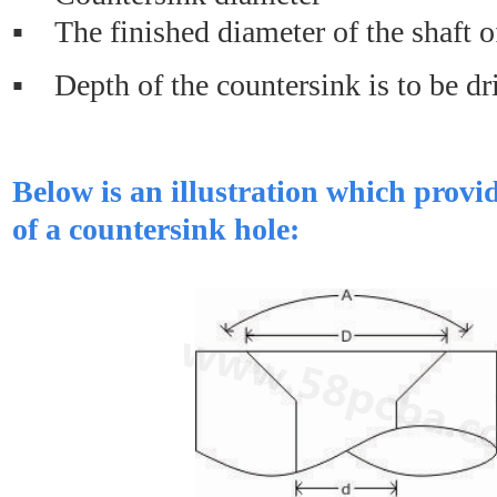
▪ The finished diameter of the shaft o
▪ Depth of the countersink is to be dr
Below is an illustration which prov
of a countersink hole: