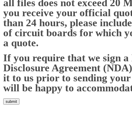
all files does not exceed 20 
you receive your official quot
than 24 hours, please include
of circuit boards for which y
a quote.
If you require that we sign a
Disclosure Agreement (NDA),
it to us prior to sending your
will be happy to accommodat
Home
About Us
Services
Quality
Pb-Free
News
Contact Us