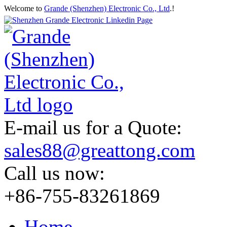
Welcome to
Grande (Shenzhen) Electronic Co., Ltd
.!
E-mail us for a Quote:
sales88@greattong.com
Call us now:
+86-755-83261869
Home