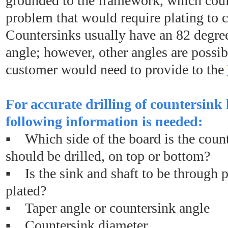
grounded to the framework, which coul
problem that would require plating to c
Countersinks usually have an 82 degree
angle; however, other angles are possib
customer would need to provide to the
For accurate drilling of countersink 
following information is needed:
▪ Which side of the board is the coun
should be drilled, on top or bottom?
▪ Is the sink and shaft to be through p
plated?
▪ Taper angle or countersink angle
▪ Countersink diameter