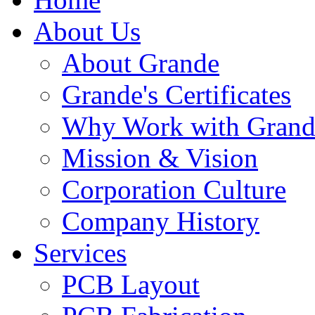
About Us
About Grande
Grande's Certificates
Why Work with Grand
Mission & Vision
Corporation Culture
Company History
Services
PCB Layout