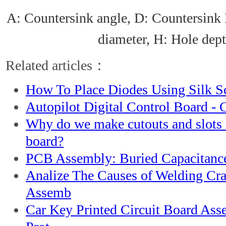
A: Countersink angle, D: Countersink 
diameter, H: Hole dep
Related articles：
How To Place Diodes Using Silk S
Autopilot Digital Control Board -
Why do we make cutouts and slots
board?
PCB Assembly: Buried Capacitanc
Analize The Causes of Welding Cr
Assemb
Car Key Printed Circuit Board As