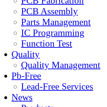
PCB Fabrication
PCB Assembly
Parts Management
IC Programming
Function Test
Quality
Quality Management
Pb-Free
Lead-Free Services
News