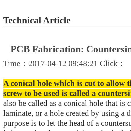
GET A QUOTE
Technical Article
PCB Fabrication: Countersi
Time：2017-04-12 09:48:21 Click：
A conical hole which is cut to allow t
screw to be used is called a counters
also be called as a conical hole that is
laminate, or a hole created by using a d
purpose is to let the head of a counters