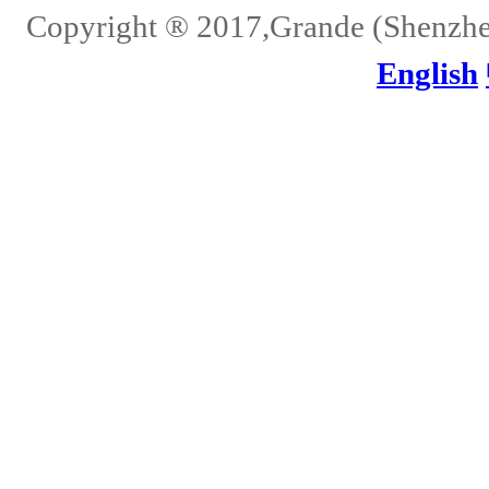
Copyright ® 2017,Grande (Shenzhen)
English