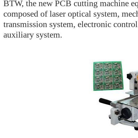
BTW, the new PCB cutting machine eq
composed of laser optical system, mec
transmission system, electronic contro
auxiliary system.