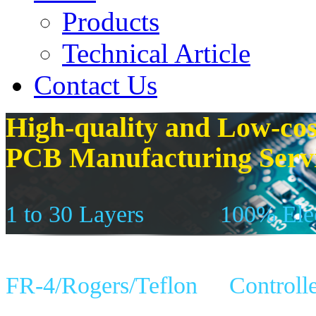
Products
Technical Article
Contact Us
High-quality and Low-cos
PCB Manufacturing Serv
1 to 30 Layers
100% Elec
FR-4/Rogers/Teflon
Controll