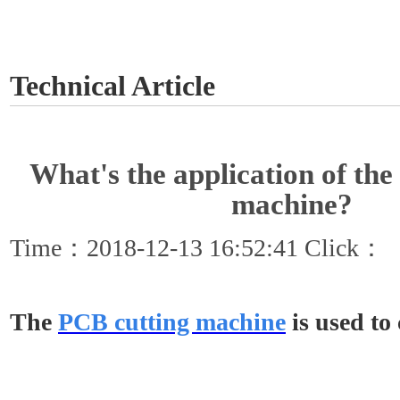
GET A QUOTE
Technical Article
What's the application of th
machine?
Time：2018-12-13 16:52:41 Click：
The
PCB cutting machine
is used to