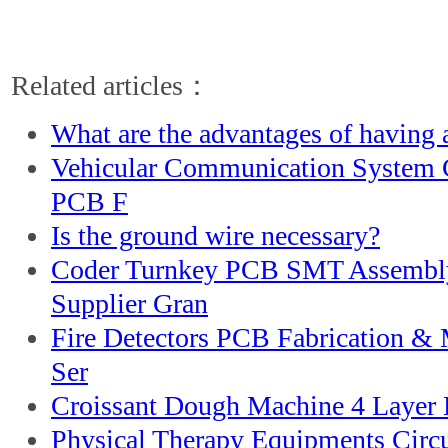
Related articles：
What are the advantages of having a
Vehicular Communication System C
PCB F
Is the ground wire necessary?
Coder Turnkey PCB SMT Assemb
Supplier Gran
Fire Detectors PCB Fabrication &
Ser
Croissant Dough Machine 4 Layer E
Physical Therapy Equipments Circ