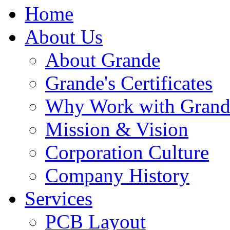
Home
About Us
About Grande
Grande's Certificates
Why Work with Grand
Mission & Vision
Corporation Culture
Company History
Services
PCB Layout