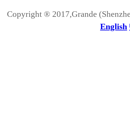
Copyright ® 2017,Grande (Shenzhen)
English