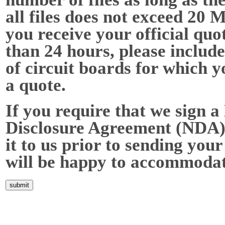
all files does not exceed 20 
you receive your official quot
than 24 hours, please include
of circuit boards for which y
a quote.
If you require that we sign a
Disclosure Agreement (NDA),
it to us prior to sending your
will be happy to accommodat
Home
About Us
Services
Quality
Pb-Free
News
Contact Us