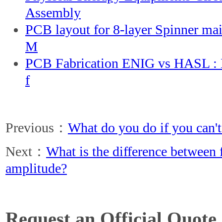
Assembly
PCB layout for 8-layer Spinner ma
M
PCB Fabrication ENIG vs HASL : D
f
Previous：
What do you do if you can't
Next：
What is the difference between
amplitude?
Request an Official Quote