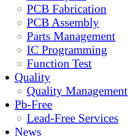
PCB Fabrication
PCB Assembly
Parts Management
IC Programming
Function Test
Quality
Quality Management
Pb-Free
Lead-Free Services
News