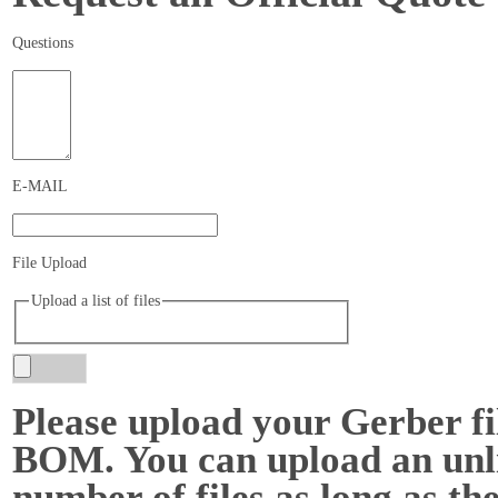
Questions
E-MAIL
File Upload
Upload a list of files
Please upload your Gerber fi
BOM. You can upload an unl
number of files as long as the