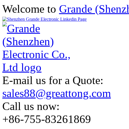
Welcome to
Grande (Shenzh
E-mail us for a Quote:
sales88@greattong.com
Call us now:
+86-755-83261869