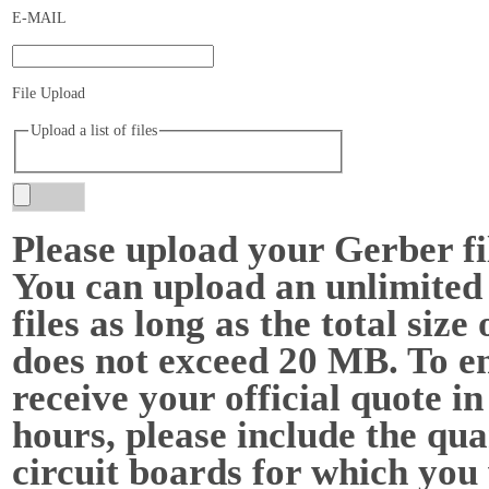
E-MAIL
File Upload
Upload a list of files
Please upload your Gerber f
You can upload an unlimited
files as long as the total size o
does not exceed 20 MB. To e
receive your official quote in
hours, please include the qua
circuit boards for which you