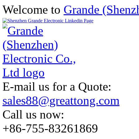
Welcome to
Grande (Shenzh
E-mail us for a Quote:
sales88@greattong.com
Call us now:
+86-755-83261869