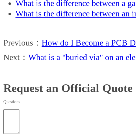
What is the difference between a ga
What is the difference between an i
Previous：
How do I Become a PCB De
Next：
What is a "buried via" on an el
Request an Official Quote
Questions