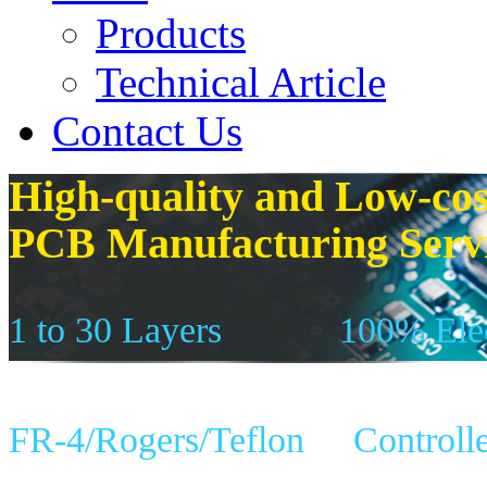
Products
Technical Article
Contact Us
High-quality and Low-cos
PCB Manufacturing Serv
1 to 30 Layers
100% Elec
FR-4/Rogers/Teflon
Controll