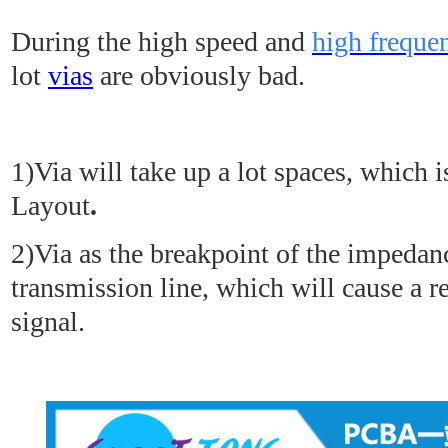
During the high speed and
high frequ
lot
vias
are obviously bad.
1)Via will take up a lot spaces, which 
Layout
.
2)Via as the breakpoint of the impedan
transmission line, which will cause a re
signal.