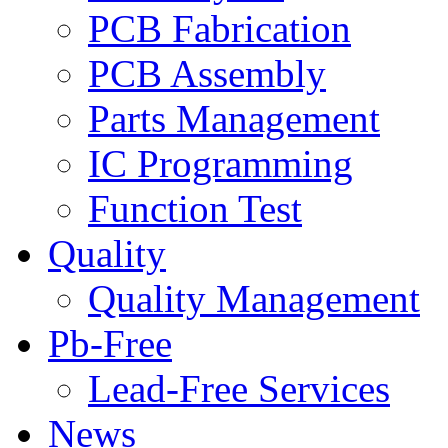
PCB Fabrication
PCB Assembly
Parts Management
IC Programming
Function Test
Quality
Quality Management
Pb-Free
Lead-Free Services
News