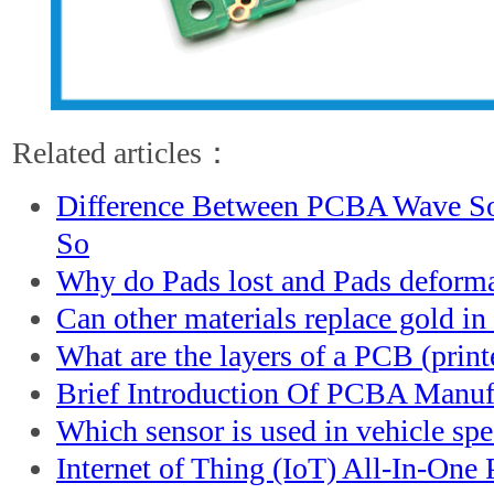
Related articles：
Difference Between PCBA Wave S
So
Why do Pads lost and Pads deform
Can other materials replace gold in 
What are the layers of a PCB (print
Brief Introduction Of PCBA Manuf
Which sensor is used in vehicle sp
Internet of Thing (IoT) All-In-On