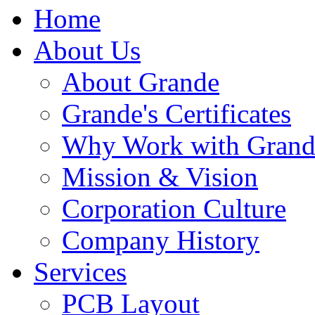
Home
About Us
About Grande
Grande's Certificates
Why Work with Grand
Mission & Vision
Corporation Culture
Company History
Services
PCB Layout