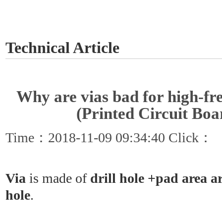
GET A QUOTE
Technical Article
Why are vias bad for high-f
(Printed Circuit Boa
Time：2018-11-09 09:34:40 Click：
Via
is made of
drill hole +pad area a
hole
.