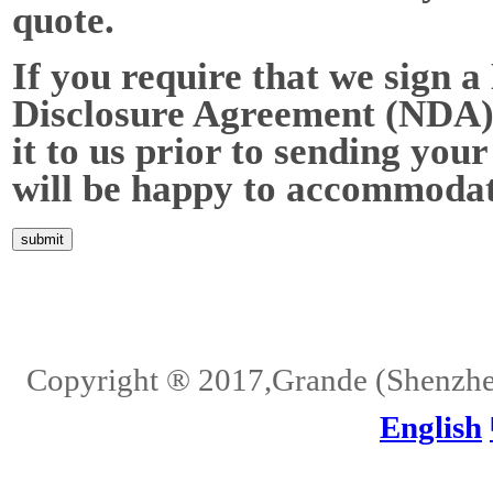
quote.
If you require that we sign a
Disclosure Agreement (NDA),
it to us prior to sending your
will be happy to accommodat
Home
About Us
Services
Quality
Pb-Free
News
Contact Us
Copyright ® 2017,Grande (Shenzhen)
English