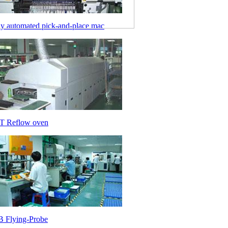
ly automated pick-and-place mac
 Reflow oven
 Flying-Probe