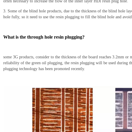
often necessary to increase the flow of the inner layer HDI resin plug hole.
3. Some of the blind hole products, due to the thickness of the blind hole lay
hole fully,
so it
need to use the resin plugging to fill the blind hole and avoi
What is the t
hrough hole resin
plug
ging?
some 3G products, consider to
the thickness of the board reaches 3.2mm or mo
reliability of the green oil plug
ging
, the resin plugging will be used
during th
plugging technology has been promoted recently.