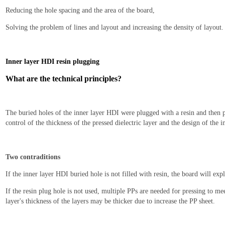
Reducing the hole spacing and the area of the board,
Solving the problem of lines and layout and increasing the density of layout.
I
nner layer HDI resin plugging
What are the technical principles?
The buried holes of the inner layer HDI were plugged with a resin and then p
control of the thickness of the pressed dielectric layer and the design of the 
Two contraditions
If the inner layer HDI buried hole is not filled with resin, the board will ex
If the resin plug hole is not used, multiple PPs are needed for pressing to meet
layer's thickness of the layers may be thicker due to increase the PP sheet.