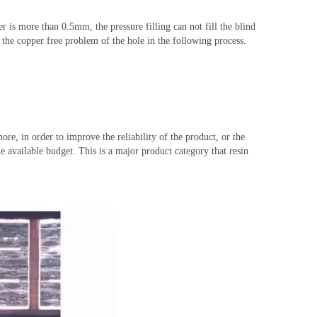
er is more than 0.5mm, the pressure filling can not fill the blind
d the copper free problem of the hole in the following process.
re, in order to improve the reliability of the product, or the
e available
budget
. This is a major product category that resin