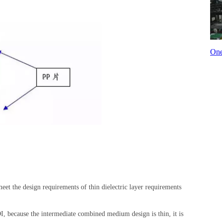
One
eet the design requirements of thin dielectric layer requirements
DI, because the intermediate combined medium design is thin, it is