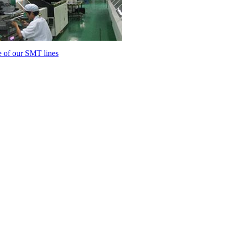
 of our SMT lines