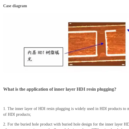
C
ase diagram
What is the application of inner layer HDI resin plugging?
1. T
he inner layer of HDI resin plug
ging
is widely used in HDI products to m
of HDI products;
2. For the buried hole product with buried hole design for the inner layer H