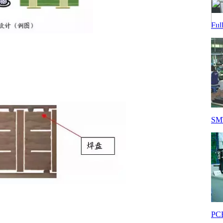
Ful
SMT
PCB