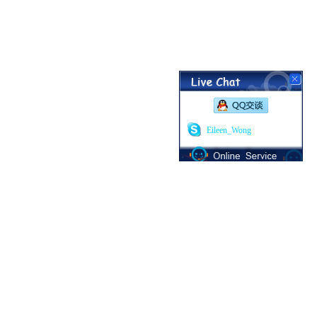
Eileen_Wong