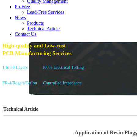
Quality Management
Pb-Free
Lead-Free Services
News
Products
Technical Article
Contact Us
High-quality and Low-cost
PCB Manufacturing Services
1 to 30 Layers
100% Electrical Testing
FR-4/Rogers/Teflon
Controlled Impedance
GET A QUOTE
Technical Article
Application of Resin Plug