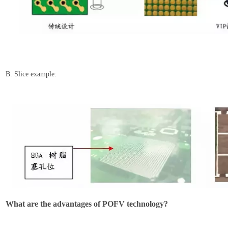
B. Slice example:
What are the a
dvantages of POFV technology?