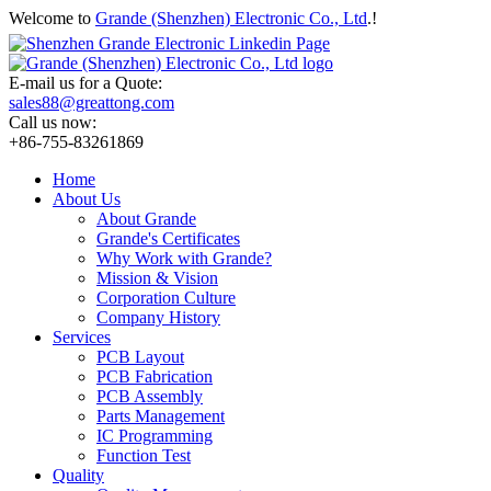
Welcome to
Grande (Shenzhen) Electronic Co., Ltd
.!
E-mail us for a Quote:
sales88@greattong.com
Call us now:
+86-755-83261869
Home
About Us
About Grande
Grande's Certificates
Why Work with Grande?
Mission & Vision
Corporation Culture
Company History
Services
PCB Layout
PCB Fabrication
PCB Assembly
Parts Management
IC Programming
Function Test
Quality