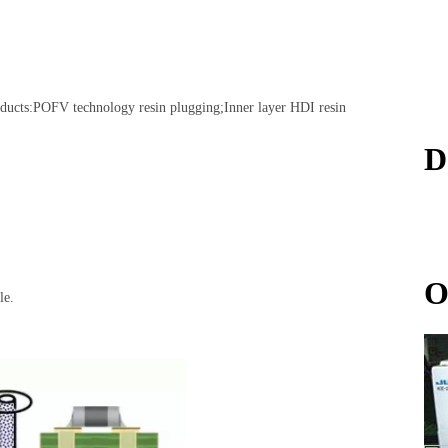
ducts:
POFV technology resin plugging;Inner layer HDI resin
D
O
le.