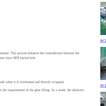
PCB
ressed. This process balances the contradiction between the
inner layer HDI buried hole.
plode when it is overheated and directly scrapped;
PCB
 the requirements of the glue filling. As a result, the dielectric