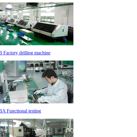
 Factory drilling machine
A Functional testing