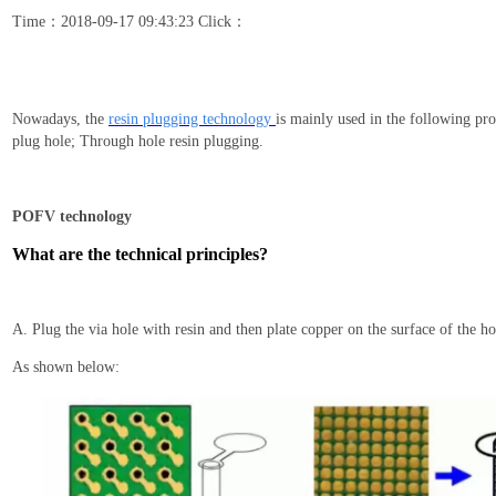
Time：2018-09-17 09:43:23 Click：
Nowadays
, the
resin plugging
technology
is mainly used in the following pro
plug hole; Through hole resin plugging.
POFV technology
What are the technical principles?
A. Plug the via hole with
resin and then plate copper on the surface of the ho
As shown below: