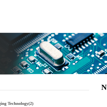
N
ging Technology(2)