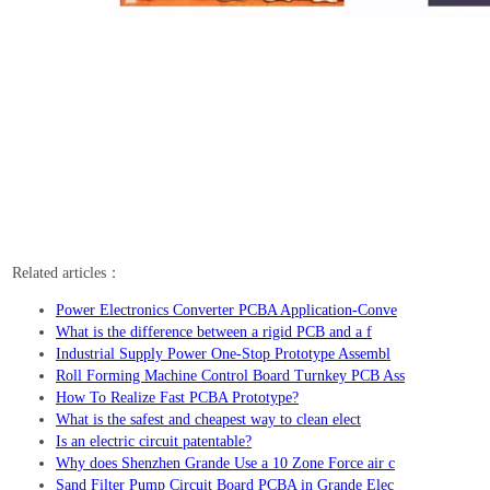
Related articles：
Power Electronics Converter PCBA Application-Conve
What is the difference between a rigid PCB and a f
Industrial Supply Power One-Stop Prototype Assembl
Roll Forming Machine Control Board Turnkey PCB Ass
How To Realize Fast PCBA Prototype?
What is the safest and cheapest way to clean elect
Is an electric circuit patentable?
Why does Shenzhen Grande Use a 10 Zone Force air c
Sand Filter Pump Circuit Board PCBA in Grande Elec