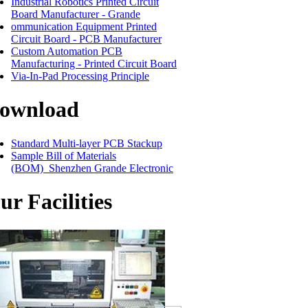
Industrial Robotics Printed Circuit
Board Manufacturer - Grande
ommunication Equipment Printed
Circuit Board - PCB Manufacturer
Custom Automation PCB
Manufacturing - Printed Circuit Board
Via-In-Pad Processing Principle
ownload
Standard Multi-layer PCB Stackup
Sample Bill of Materials
(BOM)_Shenzhen Grande Electronic
ur Facilities