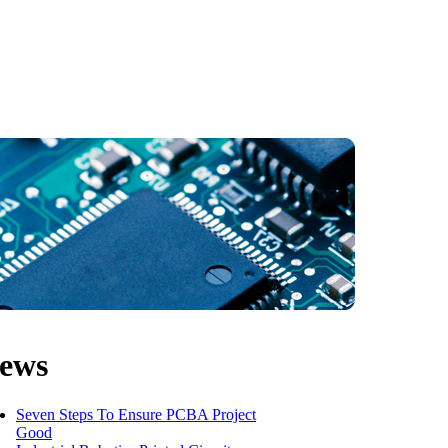
ews
Seven Steps To Ensure PCBA Project
Good