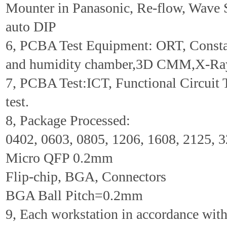
Mounter in Panasonic, Re-flow, Wave 
auto DIP
6, PCBA Test Equipment: ORT, Consta
and humidity chamber,3D CMM,X-Ra
7, PCBA Test:ICT, Functional Circuit 
test.
8, Package Processed:
0402, 0603, 0805, 1206, 1608, 2125, 
Micro QFP 0.2mm
Flip-chip, BGA, Connectors
BGA Ball Pitch=0.2mm
9, Each workstation in accordance wi