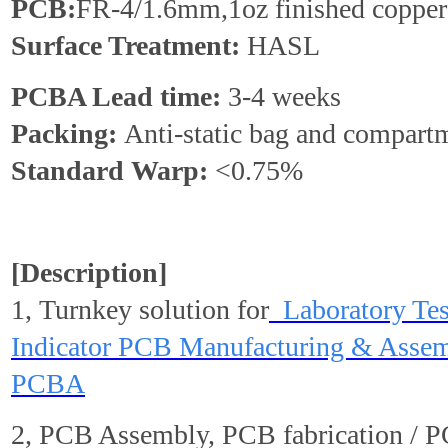
PCB:
FR-4/1.6mm,1oz finished copper
Surface Treatment:
HASL
PCBA Lead time:
3-4 weeks
Packing:
Anti-static bag and compart
Standard
Warp
:
<0.75%
[Description]
1, Turnkey solution for
Laboratory Te
Indicator PCB Manufacturing & Assem
PCBA
2, PCB Assembly, PCB fabrication / 