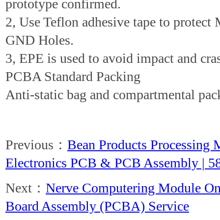
prototype confirmed.
2, Use Teflon adhesive tape to protect
GND Holes.
3, EPE is used to avoid impact and cra
PCBA Standard Packing
Anti-static bag and compartmental pac
Previous：
Bean Products Processing 
Electronics PCB & PCB Assembly | 5
Next：
Nerve Computering Module One
Board Assembly (PCBA) Service