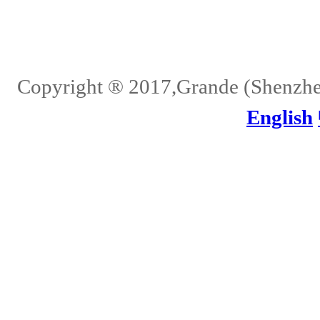
Home
About Us
Services
Quality
Pb-Free
News
Contact Us
Copyright ® 2017,Grande (Shenzhen)
English