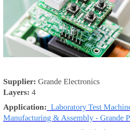
Supplier:
Grande Electronics
Layers:
4
Application:
Laboratory Test Machin
Manufacturing & Assembly - Grande