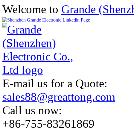
Welcome to
Grande (Shenzh
E-mail us for a Quote:
sales88@greattong.com
Call us now:
+86-755-83261869