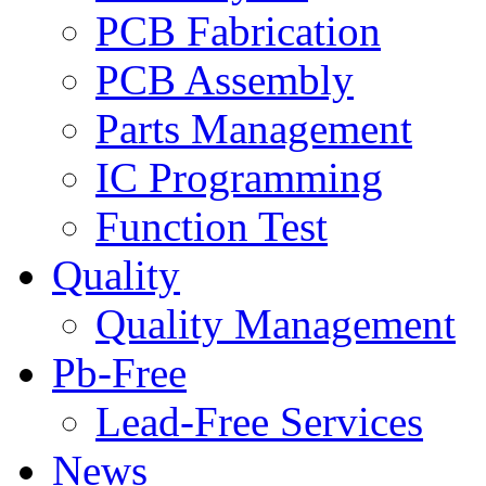
PCB Fabrication
PCB Assembly
Parts Management
IC Programming
Function Test
Quality
Quality Management
Pb-Free
Lead-Free Services
News