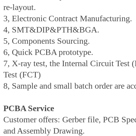
re-layout.
3, Electronic Contract Manufacturing.
4, SMT&DIP&PTH&BGA.
5, Components Sourcing.
6, Quick PCBA prototype.
7, X-ray test, the Internal Circuit Test 
Test (FCT)
8, Sample and small batch order are ac
PCBA Service
Customer offers: Gerber file, PCB Spe
and Assembly Drawing.