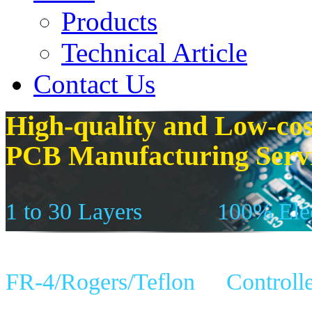
Products
Technical Article
Contact Us
High-quality and Low-cos
PCB Manufacturing Serv
1 to 30 Layers
100% Elec
FR-4/Rogers/Teflon
Controll