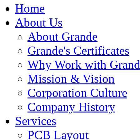
Home
About Us
About Grande
Grande's Certificates
Why Work with Grand
Mission & Vision
Corporation Culture
Company History
Services
PCB Layout