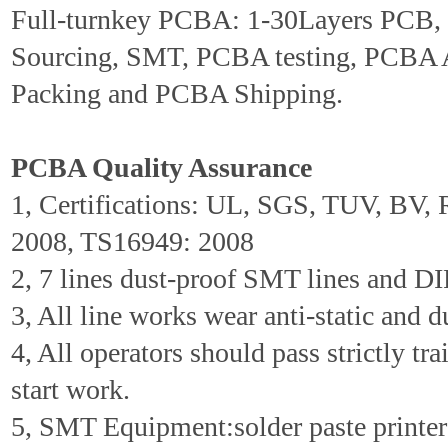
Full-turnkey PCBA: 1-30Layers PCB
Sourcing, SMT, PCBA testing, PCBA 
Packing and PCBA Shipping.
PCBA Quality Assurance
1, Certifications: UL, SGS, TUV, BV
2008, TS16949: 2008
2, 7 lines dust-proof SMT lines and DIP
3, All line works wear anti-static and d
4, All operators should pass strictly tr
start work.
5, SMT Equipment:solder paste printer 