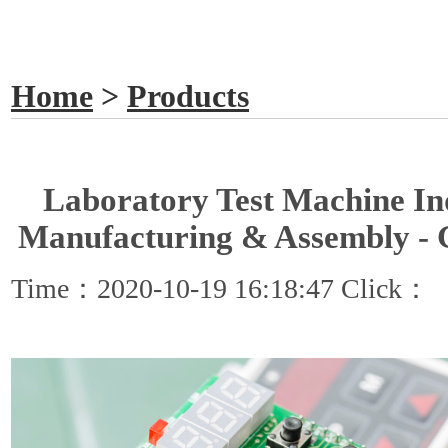
GET A QUOTE
Home
>
Products
Laboratory Test Machine In
Manufacturing & Assembly -
Time：2020-10-19 16:18:47 Click：