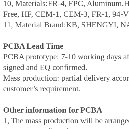
10, Materials:FR-4, FPC, Aluminum,
Free, HF, CEM-1, CEM-3, FR-1, 94-V0
11, Material Brand:KB, SHENGYI, N
PCBA Lead Time
PCBA prototype: 7-10 working days aft
signed and EQ confirmed.
Mass production: partial delivery accor
customer’s requirement.
Other information for PCBA
1, The mass production will be arrang