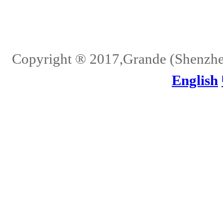
Home
About Us
Services
Quality
Pb-Free
News
Contact Us
Copyright ® 2017,Grande (Shenzhen)
English