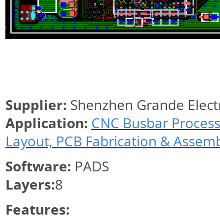
Supplier:
Shenzhen Grande Elect
Application:
CNC Busbar Process
Layout, PCB Fabrication & Assem
Software:
PADS
Layers:
8
Features: