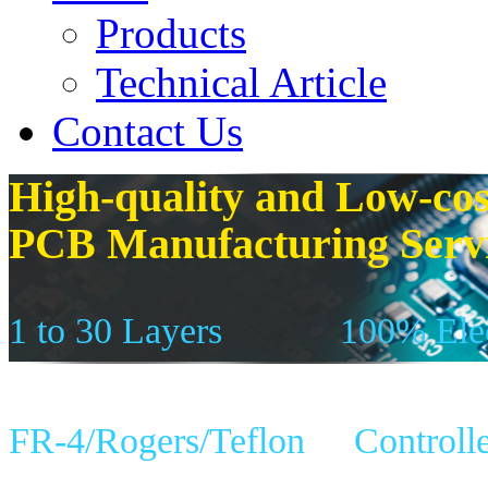
Products
Technical Article
Contact Us
High-quality and Low-cos
PCB Manufacturing Serv
1 to 30 Layers
100% Elec
FR-4/Rogers/Teflon
Controll