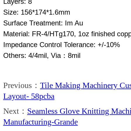
Layers: 8
Size: 156*174*1.6mm
Surface Treatment: Im Au
Material: FR-4/HTg170, 1oz finished cop
Impedance Control Tolerance: +/-10%
Others: 4/4mil, Via：8mil
Previous：
Tile Making Machinery Cus
Layout- 58pcba
Next：
Seamless Glove Knitting Mach
Manufacturing-Grande