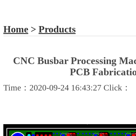
GET A QUOTE
Home
>
Products
CNC Busbar Processing Mac
PCB Fabricati
Time：2020-09-24 16:43:27 Click：