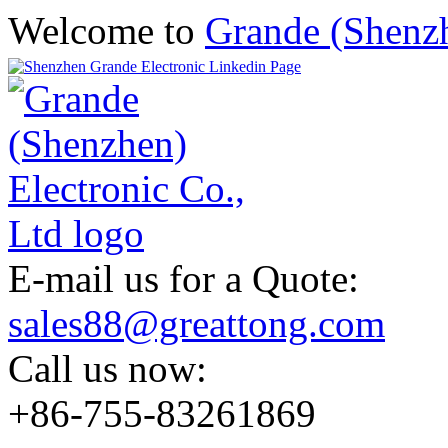
Welcome to
Grande (Shenzh
E-mail us for a Quote:
sales88@greattong.com
Call us now:
+86-755-83261869