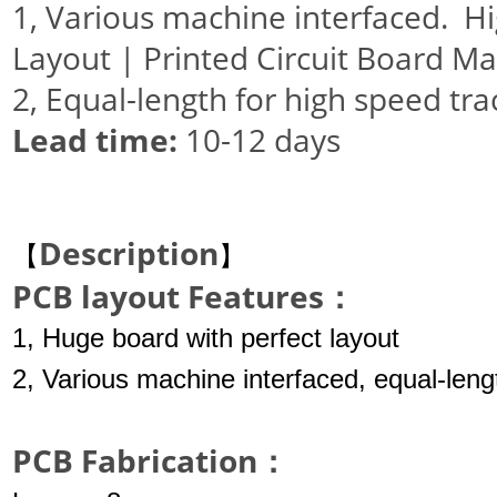
1, Various machine interfaced. 
Layout | Printed Circuit Board M
2, Equal-length for high speed tra
Lead
time
:
10-12 days
Description
【
】
PCB layout Features：
1, Huge board with perfect layout
2, Various machine interfaced, equal-leng
PCB Fabrication：