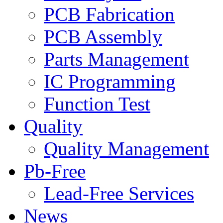
PCB Fabrication
PCB Assembly
Parts Management
IC Programming
Function Test
Quality
Quality Management
Pb-Free
Lead-Free Services
News