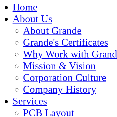
Home
About Us
About Grande
Grande's Certificates
Why Work with Grand
Mission & Vision
Corporation Culture
Company History
Services
PCB Layout