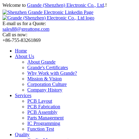
Welcome to
Grande (Shenzhen) Electronic Co., Ltd
.!
E-mail us for a Quote:
sales88@greattong.com
Call us now:
+86-755-83261869
Home
About Us
About Grande
Grande's Certificates
Why Work with Grande?
Mission & Vision
Corporation Culture
Company History
Services
PCB Layout
PCB Fabrication
PCB Assembly
Parts Management
IC Programming
Function Test
Quality