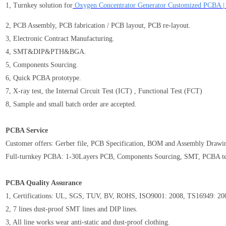
1, Turnkey solution for
Oxygen Concentrator Generator Customized PCBA 
2, PCB Assembly, PCB fabrication / PCB layout, PCB re-layout.
3, Electronic Contract Manufacturing.
4, SMT&DIP&PTH&BGA.
5, Components Sourcing.
6, Quick PCBA prototype.
7, X-ray test, the Internal Circuit Test (ICT) , Functional Test (FCT)
8, Sample and small batch order are accepted.
PCBA Service
Customer offers: Gerber file, PCB Specification, BOM and Assembly Drawi
Full-turnkey PCBA: 1-30Layers PCB, Components Sourcing, SMT, PCBA te
PCBA Quality Assurance
1, Certifications: UL, SGS, TUV, BV, ROHS, ISO9001: 2008, TS16949: 2
2, 7 lines dust-proof SMT lines and DIP lines.
3, All line works wear anti-static and dust-proof clothing.