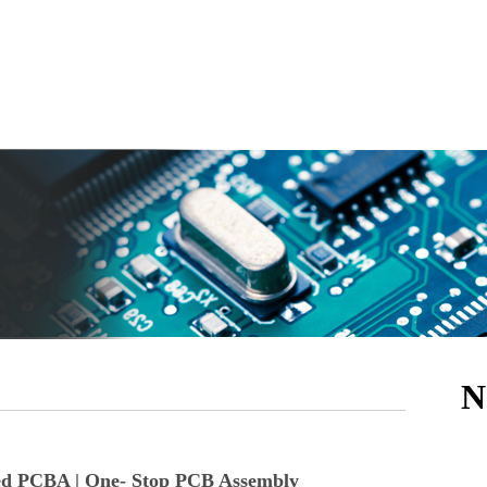
N
ed PCBA | One- Stop PCB Assembly