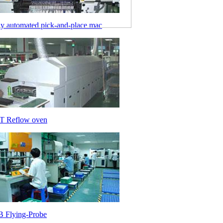
ly automated pick-and-place mac
 Reflow oven
 Flying-Probe