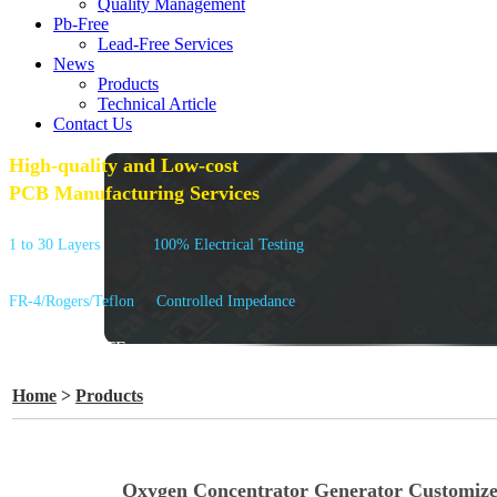
Quality Management
Pb-Free
Lead-Free Services
News
Products
Technical Article
Contact Us
High-quality and Low-cost
PCB Manufacturing Services
1 to 30 Layers
100% Electrical Testing
FR-4/Rogers/Teflon
Controlled Impedance
GET A QUOTE
Home
>
Products
Oxygen Concentrator Generator Customiz