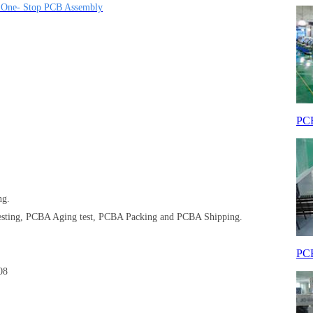
| One- Stop PCB Assembly
PCB
ng.
sting, PCBA Aging test, PCBA Packing and PCBA Shipping.
PCB
008