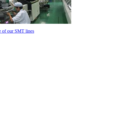
 of our SMT lines