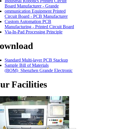
Industrial Robotics Printed Circuit
Board Manufacturer - Grande
ommunication Equipment Printed
Circuit Board - PCB Manufacturer
Custom Automation PCB
Manufacturing - Printed Circuit Board
Via-In-Pad Processing Principle
ownload
Standard Multi-layer PCB Stackup
Sample Bill of Materials
(BOM)_Shenzhen Grande Electronic
ur Facilities