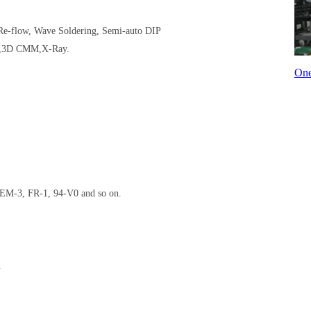
 Re-flow, Wave Soldering, Semi-auto DIP
er,3D CMM,X-Ray.
One
EM-3, FR-1, 94-V0 and so on.
.