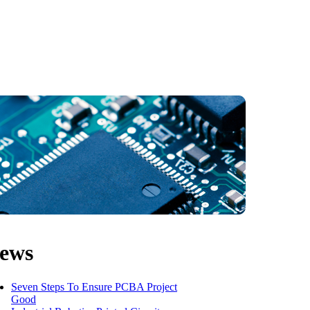
ews
Seven Steps To Ensure PCBA Project
Good