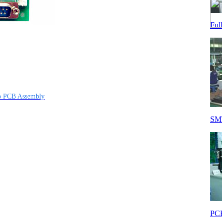
Ful
op PCB Assembly
SMT
PCB