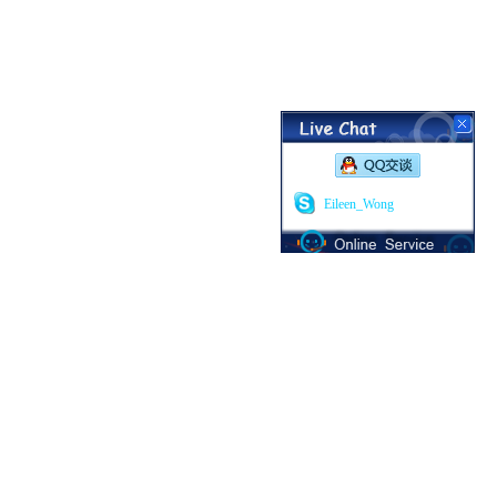
Eileen_Wong