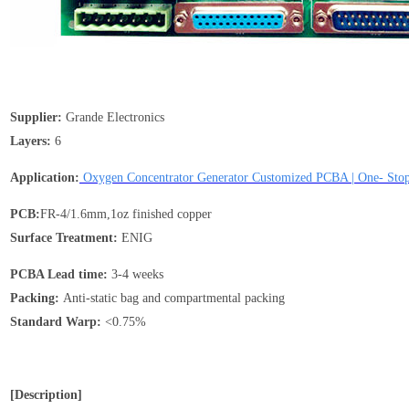
Supplier:
Grande Electronics
Layers:
6
Application:
Oxygen Concentrator Generator Customized PCBA | One- St
PCB:
FR-4/1.6mm,1oz finished copper
Surface Treatment:
ENIG
PCBA Lead time:
3-4 weeks
Packing:
Anti-static bag and compartmental packing
Standard
Warp
:
<0.75%
[Description]