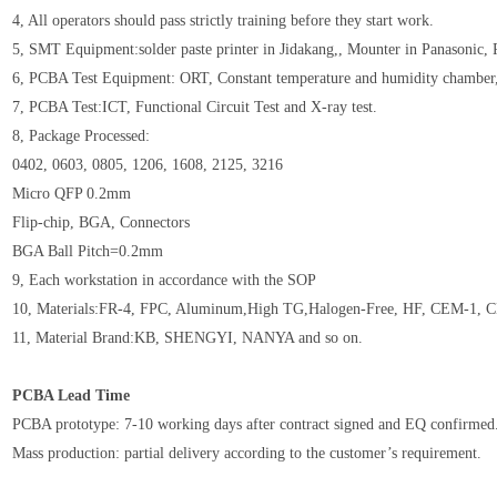
4, All operators should pass strictly training before they start work.
5, SMT Equipment:solder paste printer in Jidakang,, Mounter in Panasonic,
6, PCBA Test Equipment: ORT, Constant temperature and humidity chamb
7, PCBA Test:ICT, Functional Circuit Test and X-ray test.
8, Package Processed:
0402, 0603, 0805, 1206, 1608, 2125, 3216
Micro QFP 0.2mm
Flip-chip, BGA, Connectors
BGA Ball Pitch=0.2mm
9, Each workstation in accordance with the SOP
10, Materials:FR-4, FPC, Aluminum,High TG,Halogen-Free, HF, CEM-1, C
11, Material Brand:KB, SHENGYI, NANYA and so on.
PCBA Lead Time
PCBA prototype: 7-10 working days after contract signed and EQ confirmed
Mass production: partial delivery according to the customer’s requirement.