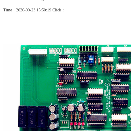
Time：2020-09-23 15:50:19 Click：