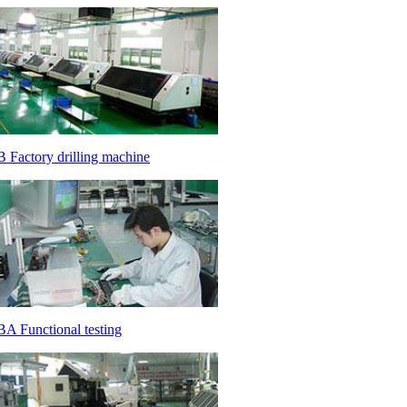
 Factory drilling machine
A Functional testing