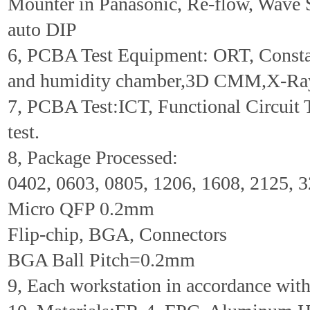
Mounter in Panasonic, Re-flow, Wave 
auto DIP
6, PCBA Test Equipment: ORT, Consta
and humidity chamber,3D CMM,X-Ra
7, PCBA Test:ICT, Functional Circuit 
test.
8, Package Processed:
0402, 0603, 0805, 1206, 1608, 2125, 
Micro QFP 0.2mm
Flip-chip, BGA, Connectors
BGA Ball Pitch=0.2mm
9, Each workstation in accordance wi