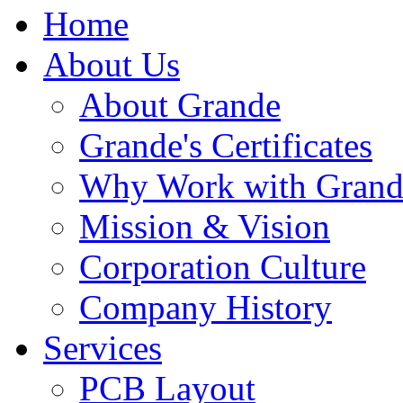
Home
About Us
About Grande
Grande's Certificates
Why Work with Grand
Mission & Vision
Corporation Culture
Company History
Services
PCB Layout