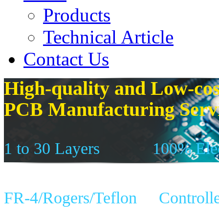
Products
Technical Article
Contact Us
High-quality and Low-cos
PCB Manufacturing Serv
1 to 30 Layers
100% Elec
FR-4/Rogers/Teflon
Controll