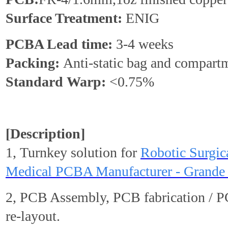
Surface Treatment:
ENIG
PCBA Lead time:
3-4 weeks
Packing:
Anti-static bag and compart
Standard
Warp
:
<0.75%
[Description]
1, Turnkey solution for
Robotic Surgic
Medical PCBA Manufacturer - Grande 
2, PCB Assembly, PCB fabrication / 
re-layout.