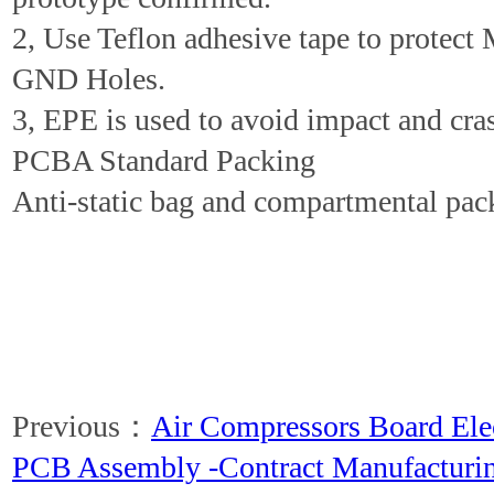
2, Use Teflon adhesive tape to protect
GND Holes.
3, EPE is used to avoid impact and cra
PCBA Standard Packing
Anti-static bag and compartmental pac
Previous：
Air Compressors Board El
PCB Assembly -Contract Manufacturi