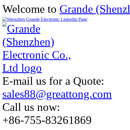
Welcome to
Grande (Shenzh
E-mail us for a Quote:
sales88@greattong.com
Call us now:
+86-755-83261869