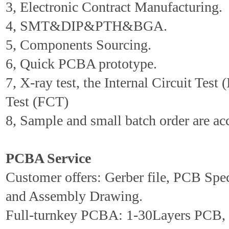
3, Electronic Contract Manufacturing.
4, SMT&DIP&PTH&BGA.
5, Components Sourcing.
6, Quick PCBA prototype.
7, X-ray test, the Internal Circuit Test 
Test (FCT)
8, Sample and small batch order are ac
PCBA Service
Customer offers: Gerber file, PCB Spe
and Assembly Drawing.
Full-turnkey PCBA: 1-30Layers PCB