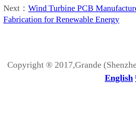
Next：
Wind Turbine PCB Manufactur
Fabrication for Renewable Energy
Home
About Us
Services
Quality
Pb-Free
News
Contact Us
Copyright ® 2017,Grande (Shenzhen)
English