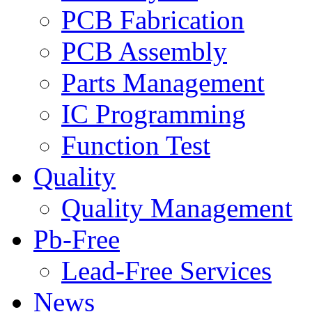
PCB Fabrication
PCB Assembly
Parts Management
IC Programming
Function Test
Quality
Quality Management
Pb-Free
Lead-Free Services
News