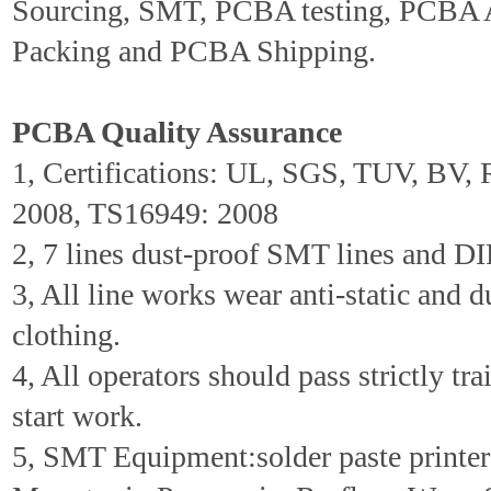
Sourcing, SMT, PCBA testing, PCBA 
Packing and PCBA Shipping.
PCBA Quality Assurance
1, Certifications: UL, SGS, TUV, BV
2008, TS16949: 2008
2, 7 lines dust-proof SMT lines and DIP
3, All line works wear anti-static and d
clothing.
4, All operators should pass strictly tr
start work.
5, SMT Equipment:solder paste printer 