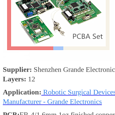
Supplier:
Shenzhen Grande Electronic
Layers:
12
Application:
Robotic Surgical Devic
Manufacturer - Grande Electronics
PCB:
FR-4/1.6mm,1oz finished copper