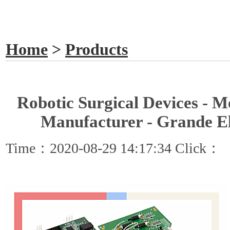
GET A QUOTE
Home
>
Products
Robotic Surgical Devices - 
Manufacturer - Grande El
Time：2020-08-29 14:17:34 Click：