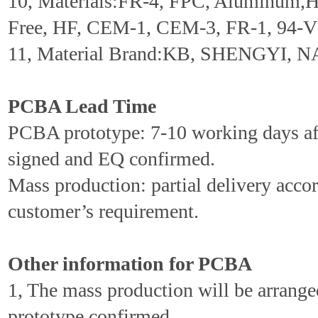
10, Materials:FR-4, FPC, Aluminum,
Free, HF, CEM-1, CEM-3, FR-1, 94-V0
11, Material Brand:KB, SHENGYI, N
PCBA Lead Time
PCBA prototype: 7-10 working days aft
signed and EQ confirmed.
Mass production: partial delivery accor
customer’s requirement.
Other information for PCBA
1, The mass production will be arrang
prototype confirmed.