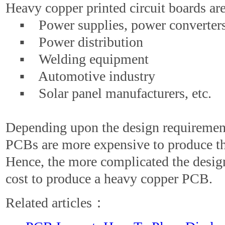
Heavy copper printed circuit boards are
▪ Power supplies, power converter
▪ Power distribution
▪ Welding equipment
▪ Automotive industry
▪ Solar panel manufacturers, etc.
Depending upon the design requiremen
PCBs are more expensive to produce t
Hence, the more complicated the design
cost to produce a heavy copper PCB.
Related articles：