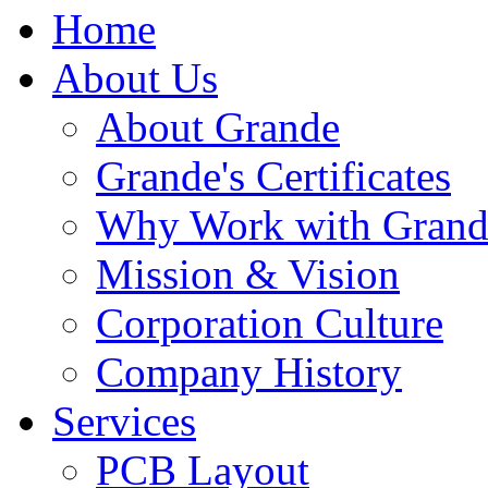
Home
About Us
About Grande
Grande's Certificates
Why Work with Grand
Mission & Vision
Corporation Culture
Company History
Services
PCB Layout