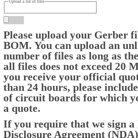
Upload a list of files
Please upload your Gerber fi
BOM. You can upload an unl
number of files as long as the
all files does not exceed 20 
you receive your official quot
than 24 hours, please include
of circuit boards for which y
a quote.
If you require that we sign a
Disclosure Agreement (NDA),