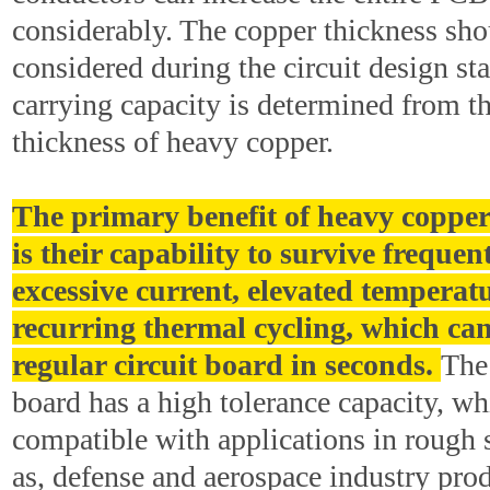
considerably. The copper thickness sh
considered during the circuit design st
carrying capacity is determined from t
thickness of heavy copper.
The primary benefit of heavy copper
is their capability to survive frequen
excessive current, elevated temperat
recurring thermal cycling, which can
regular circuit board in seconds.
The
board has a high tolerance capacity, wh
compatible with applications in rough 
as, defense and aerospace industry pro