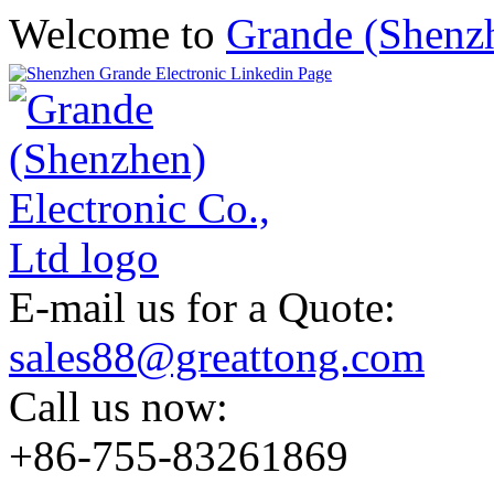
Welcome to
Grande (Shenzh
E-mail us for a Quote:
sales88@greattong.com
Call us now:
+86-755-83261869