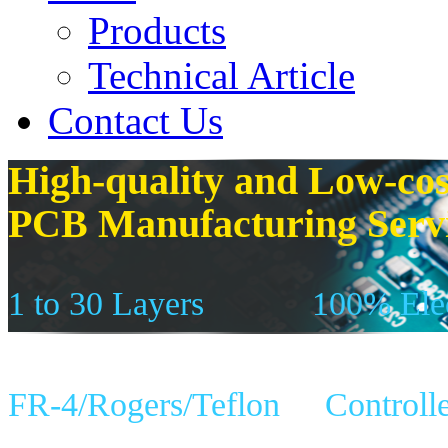
Products
Technical Article
Contact Us
High-quality and Low-cos
PCB Manufacturing Serv
1 to 30 Layers
100% Elec
FR-4/Rogers/Teflon
Controll