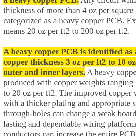
thickness of more than 4 oz per square f
categorized as a heavy copper PCB. E
means 20 oz per ft2 to 200 oz per ft2.
A heavy copper PCB is identified as
copper thickness 3 oz per ft2 to 10 oz
outer and inner layers.
A heavy coppe
produced with copper weights ranging 
to 20 oz per ft2. The improved copper 
with a thicker plating and appropriate s
through-holes can change a weak board 
lasting and dependable wiring platfor
conductors can increase the entire PCB