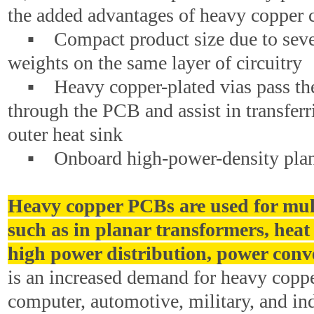
the added advantages of heavy copper c
▪ Compact product size due to seve
weights on the same layer of circuitry
▪ Heavy copper-plated vias pass the 
through the PCB and assist in transferr
outer heat sink
▪ Onboard high-power-density plana
Heavy copper PCBs are used for mul
such as in planar transformers, heat 
high power distribution, power conve
is an increased demand for heavy coppe
computer, automotive, military, and ind