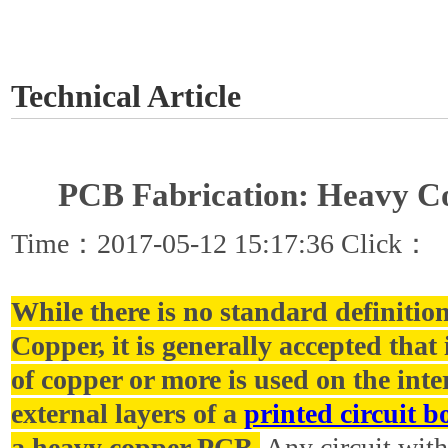
GET A QUOTE
Technical Article
PCB Fabrication: Heavy 
Time：2017-05-12 15:17:36 Click：
While there is no standard definitio
Copper, it is generally accepted that 
of copper or more is used on the int
external layers of a
printed circuit b
a heavy copper PCB.
Any circuit with