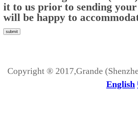
it to us prior to sending your
will be happy to accommodat
Home
About Us
Services
Quality
Pb-Free
News
Contact Us
Copyright ® 2017,Grande (Shenzhen)
English