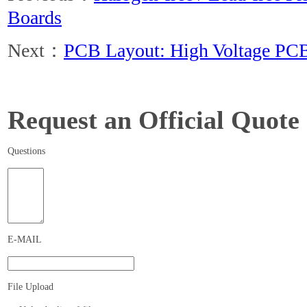
Boards
Next：
PCB Layout: High Voltage PCB
Request an Official Quote
Questions
E-MAIL
File Upload