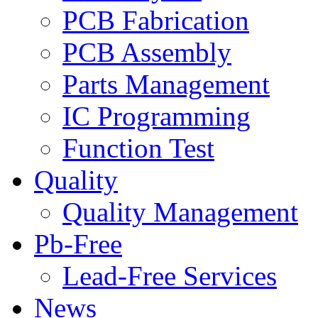
PCB Fabrication
PCB Assembly
Parts Management
IC Programming
Function Test
Quality
Quality Management
Pb-Free
Lead-Free Services
News