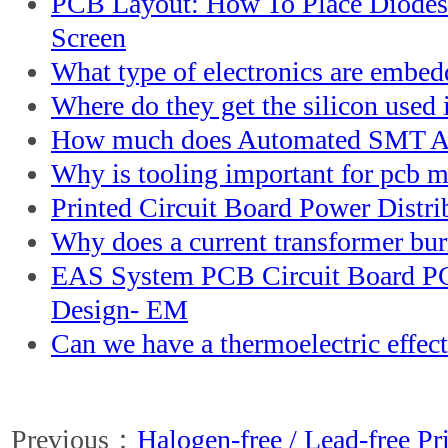
PCB Layout: How To Place Diodes
Screen
What type of electronics are embe
Where do they get the silicon used i
How much does Automated SMT A
Why is tooling important for pcb 
Printed Circuit Board Power Distri
Why does a current transformer bur
EAS System PCB Circuit Board P
Design- EM
Can we have a thermoelectric effec
Previous：
Halogen-free / Lead-free Pr