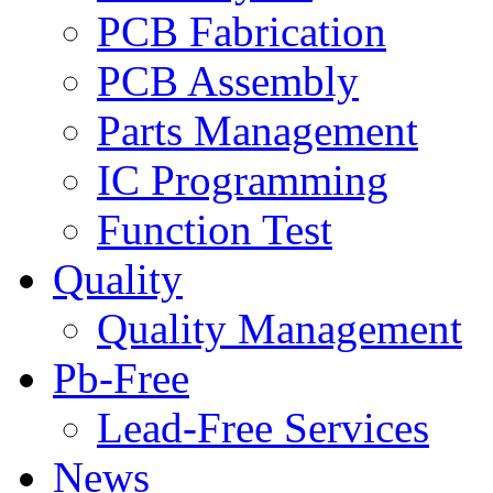
PCB Fabrication
PCB Assembly
Parts Management
IC Programming
Function Test
Quality
Quality Management
Pb-Free
Lead-Free Services
News