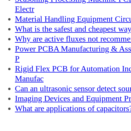
Electr
Material Handling Equipment Circu
What is the safest and cheapest way
Why are active fluxes not recomme
Power PCBA Manufacturing & Asse
P
Rigid Flex PCB for Automation I
Manufac
Can an ultrasonic sensor detect so
Imaging Devices and Equipment Pri
What are applications of capacitors