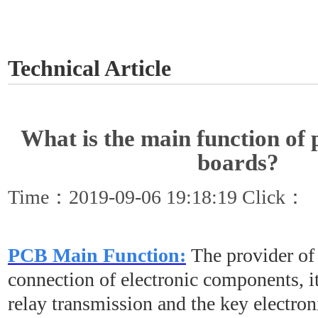
GET A QUOTE
Technical Article
What is the main function of p
boards?
Time：2019-09-06 19:18:19 Click：
PCB Main Function:
The provider of 
connection of electronic components, it
relay transmission and the key electron