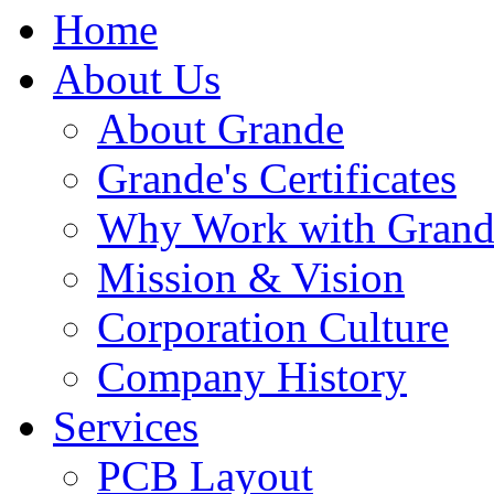
Home
About Us
About Grande
Grande's Certificates
Why Work with Grand
Mission & Vision
Corporation Culture
Company History
Services
PCB Layout