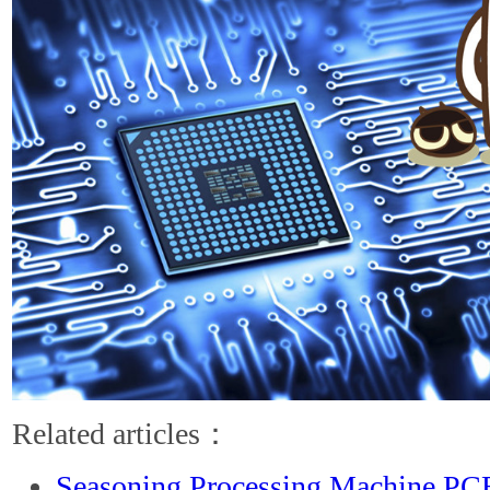
Related articles：
Seasoning Processing Machine PC