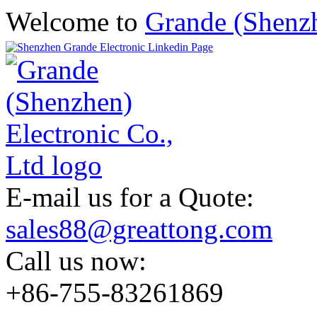
Welcome to
Grande (Shenzh
E-mail us for a Quote:
sales88@greattong.com
Call us now:
+86-755-83261869