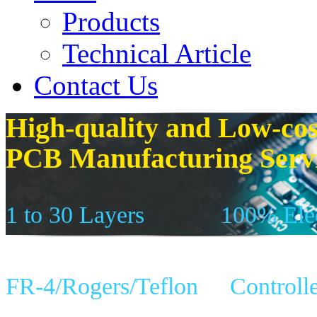
Products
Technical Article
Contact Us
High-quality and Low-cos
PCB Manufacturing Serv
1 to 30 Layers
100% Elec
FR-4/Rogers/Teflon
Controll