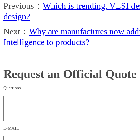
Previous：
Which is trending, VLSI d
design?
Next：
Why are manufactures now addin
Intelligence to products?
Request an Official Quote
Questions
E-MAIL