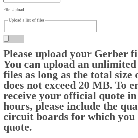
File Upload
Upload a list of files
Please upload your Gerber f
You can upload an unlimited
files as long as the total size o
does not exceed 20 MB. To e
receive your official quote in
hours, please include the qua
circuit boards for which you
quote.