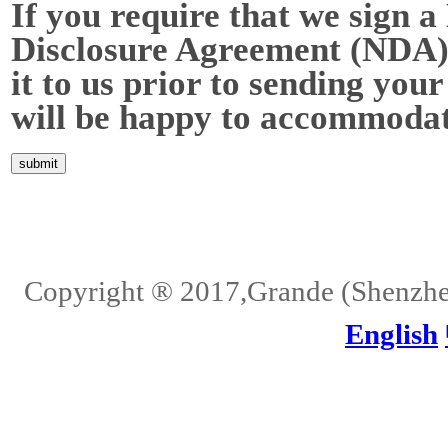
If you require that we sign a
Disclosure Agreement (NDA),
it to us prior to sending your
will be happy to accommodat
Home
About Us
Services
Quality
Pb-Free
News
Contact Us
Copyright ® 2017,Grande (Shenzhen)
English