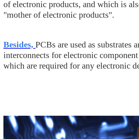
of electronic products, and which is al
"mother of electronic products".
Besides,
PCBs are used as substrates an
interconnects for electronic component
which are required for any electronic d