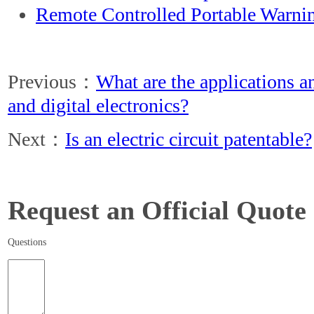
Remote Controlled Portable Warni
Previous：
What are the applications a
and digital electronics?
Next：
Is an electric circuit patentable?
Request an Official Quote
Questions