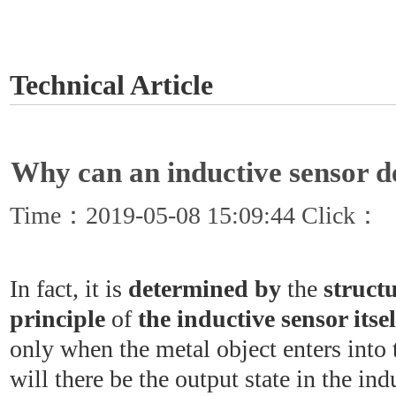
GET A QUOTE
Technical Article
Why can an inductive sensor d
Time：2019-05-08 15:09:44 Click：
In fact, it is
determined by
the
struct
principle
of
the inductive sensor itsel
only when the metal object enters into 
will there be the output state in the in