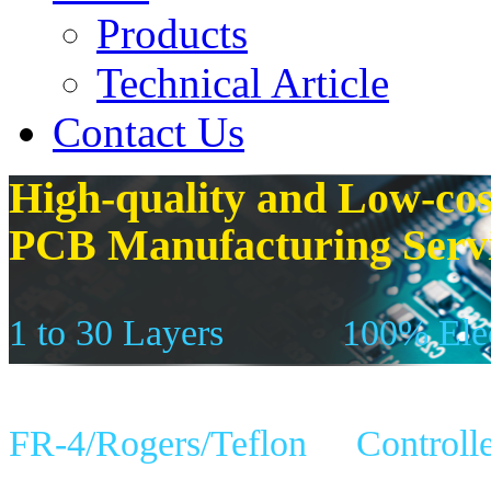
Products
Technical Article
Contact Us
High-quality and Low-cos
PCB Manufacturing Serv
1 to 30 Layers
100% Elec
FR-4/Rogers/Teflon
Controll