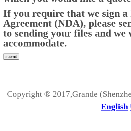
If you require that we sign 
Agreement (NDA), please send
to sending your files and we 
accommodate.
Home
About Us
Services
Quality
Pb-Free
News
Contact Us
Copyright ® 2017,Grande (Shenzhen)
English