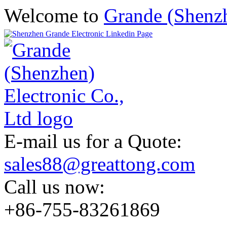
Welcome to
Grande (Shenzh
E-mail us for a Quote:
sales88@greattong.com
Call us now:
+86-755-83261869