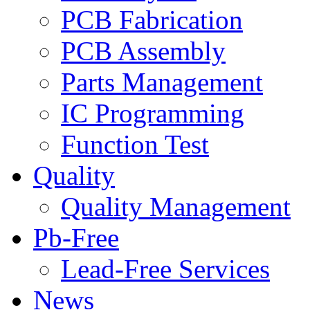
PCB Fabrication
PCB Assembly
Parts Management
IC Programming
Function Test
Quality
Quality Management
Pb-Free
Lead-Free Services
News