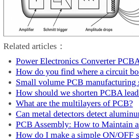
Related articles：
Power Electronics Converter PCBA
How do you find where a circuit b
Small volume PCB manufacturing s
How should we shorten PCBA lead
What are the multilayers of PCB?
Can metal detectors detect alumin
PCB Assembly: How to Maintain 
How do I make a simple ON/OFF s