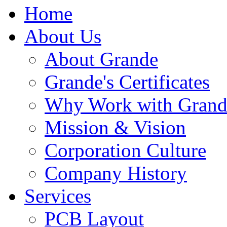
Home
About Us
About Grande
Grande's Certificates
Why Work with Grand
Mission & Vision
Corporation Culture
Company History
Services
PCB Layout