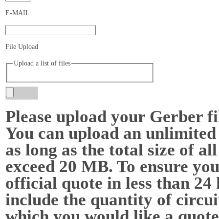
E-MAIL
File Upload
Upload a list of files
Please upload your Gerber f
You can upload an unlimited 
as long as the total size of all
exceed 20 MB. To ensure you
official quote in less than 24
include the quantity of circu
which you would like a quote