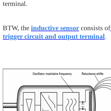
terminal.
BTW, the
inductive sensor
consists of
trigger circuit and output terminal
.