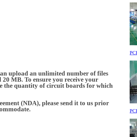
PCB
an upload an unlimited number of files
ceed 20 MB. To ensure you receive your
de the quantity of circuit boards for which
eement (NDA), please send it to us prior
ccommodate.
PCB