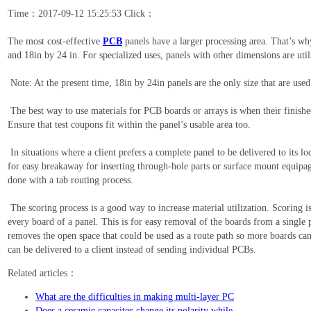
Time：2017-09-12 15:25:53 Click：
The most cost-effective
PCB
panels have a larger processing area. That’s wh
and 18in by 24 in. For specialized uses, panels with other dimensions are uti
Note: At the present time, 18in by 24in panels are the only size that are u
The best way to use materials for PCB boards or arrays is when their finished
Ensure that test coupons fit within the panel’s usable area too.
In situations where a client prefers a complete panel to be delivered to its lo
for easy breakaway for inserting through-hole parts or surface mount equipa
done with a tab routing process.
The scoring process is a good way to increase material utilization. Scoring 
every board of a panel. This is for easy removal of the boards from a single p
removes the open space that could be used as a route path so more boards can 
can be delivered to a client instead of sending individual PCBs.
Related articles：
What are the difficulties in making multi-layer PC
Does a ceramic capacitor change its polarity while