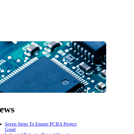
ews
Seven Steps To Ensure PCBA Project
Good