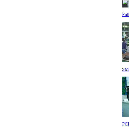
Ful
SMT
PCB