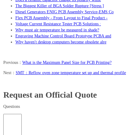
The Biggest Killer of BGA Solder Rupture [Stress ]
Diesel Generators ENIG PCB Assembly Service-EMS Co
Flex PCB Assembly - From Layout to Final Product -
Voltage Current Resistance Tester PCB Solutions :
Why must air temperature be measured in shade?
Engraving Machine Control Board Prototype PCBA and
Why haven't desktop computers become obsolete alre
Previous：
What is the Maximum Panel Size for PCB Printing?
Next：
SMT：Reflow oven zone temperature set up and thermal profile
Request an Official Quote
Questions