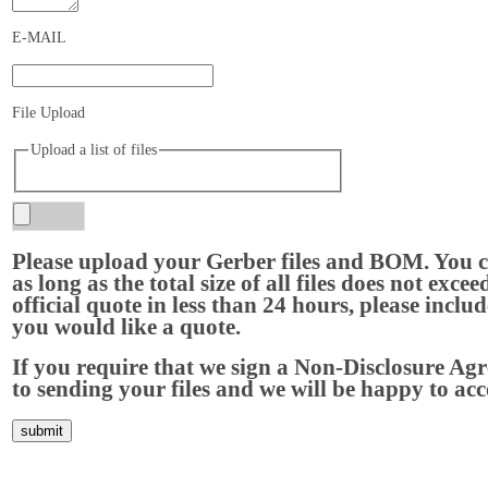
E-MAIL
File Upload
Upload a list of files
Please upload your Gerber files and BOM. You c
as long as the total size of all files does not ex
official quote in less than 24 hours, please inclu
you would like a quote.
If you require that we sign a Non-Disclosure Agr
to sending your files and we will be happy to a
Home
About Us
Services
Quality
Pb-Free
News
Contact Us