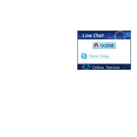
Eileen_Wong