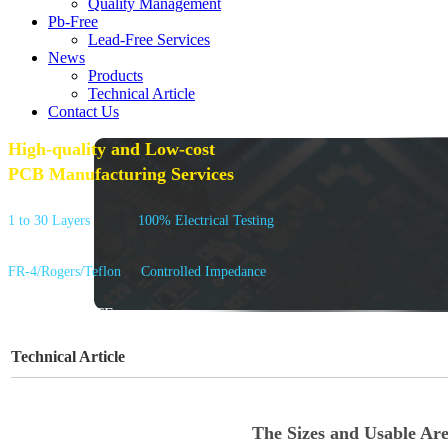
Quality Management
Pb-Free
Lead-Free Services
News
Products
Technical Article
Contact Us
High-quality and Low-cost
PCB Manufacturing Services
1 to 30 Layers
100% Electrical Testing
FR-4/Rogers/Teflon
Controlled Impedance
GET A QUOTE
Technical Article
The Sizes and Usable Ar