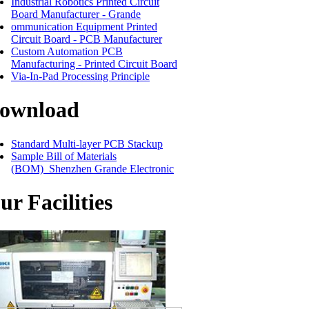
Industrial Robotics Printed Circuit
Board Manufacturer - Grande
ommunication Equipment Printed
Circuit Board - PCB Manufacturer
Custom Automation PCB
Manufacturing - Printed Circuit Board
Via-In-Pad Processing Principle
ownload
Standard Multi-layer PCB Stackup
Sample Bill of Materials
(BOM)_Shenzhen Grande Electronic
ur Facilities