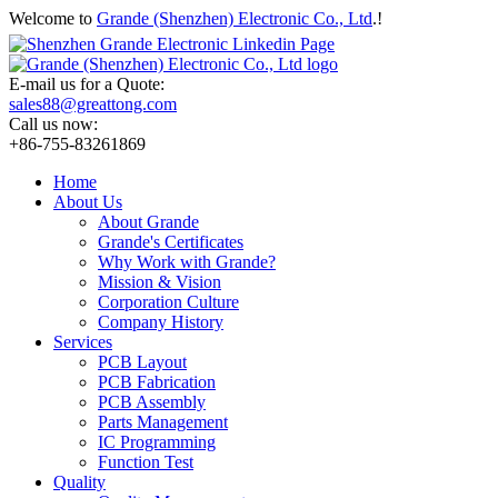
Welcome to
Grande (Shenzhen) Electronic Co., Ltd
.!
E-mail us for a Quote:
sales88@greattong.com
Call us now:
+86-755-83261869
Home
About Us
About Grande
Grande's Certificates
Why Work with Grande?
Mission & Vision
Corporation Culture
Company History
Services
PCB Layout
PCB Fabrication
PCB Assembly
Parts Management
IC Programming
Function Test
Quality