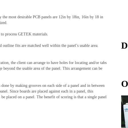
y the most desirable PCB panels are 12in by 18in, 16in by 18 in
lized.
sed to process GETEK materials.
D
 outline fits are matched well within the panel’s usable area.
cation, the client can arrange to have holes for locating and/or tabs
ge beyond the usable area of the panel. This arrangement can be
O
is done by making grooves on each side of a panel and in between
anel. Since boards are placed against each in a panel, this
be placed on a panel. The benefit of scoring is that a single panel