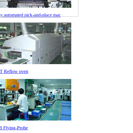
ly automated pick-and-place mac
 Reflow oven
 Flying-Probe