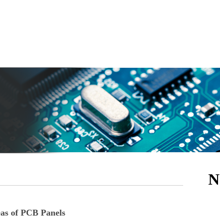
N
eas of PCB Panels