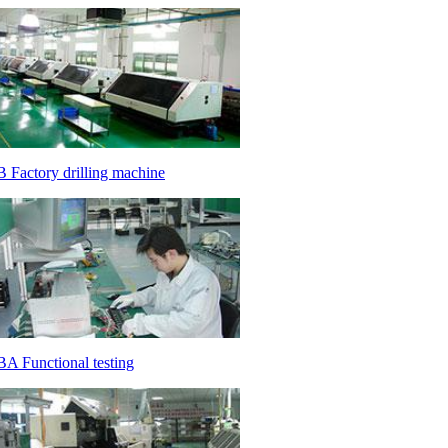
 Factory drilling machine
A Functional testing