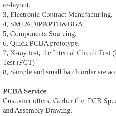
re-layout.
3, Electronic Contract Manufacturing.
4, SMT&DIP&PTH&BGA.
5, Components Sourcing.
6, Quick PCBA prototype.
7, X-ray test, the Internal Circuit Test 
Test (FCT)
8, Sample and small batch order are ac
PCBA Service
Customer offers: Gerber file, PCB Spe
and Assembly Drawing.