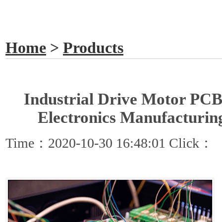
GET A QUOTE
Home
>
Products
Industrial Drive Motor PCB
Electronics Manufacturin
Time：2020-10-30 16:48:01 Click：