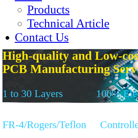
Products
Technical Article
Contact Us
High-quality and Low-cos
PCB Manufacturing Serv
1 to 30 Layers
100% Elec
FR-4/Rogers/Teflon
Controll