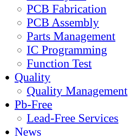
PCB Fabrication
PCB Assembly
Parts Management
IC Programming
Function Test
Quality
Quality Management
Pb-Free
Lead-Free Services
News