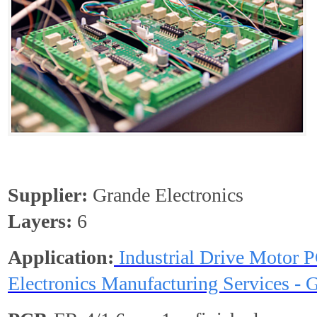
Supplier:
Grande Electronics
Layers:
6
Application:
Industrial Drive Motor 
Electronics Manufacturing Services - 