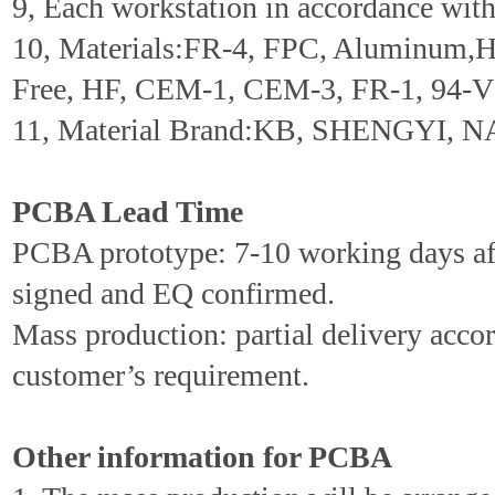
9, Each workstation in accordance wi
10, Materials:FR-4, FPC, Aluminum,
Free, HF, CEM-1, CEM-3, FR-1, 94-V0
11, Material Brand:KB, SHENGYI, N
PCBA Lead Time
PCBA prototype: 7-10 working days aft
signed and EQ confirmed.
Mass production: partial delivery accor
customer’s requirement.
Other information for PCBA