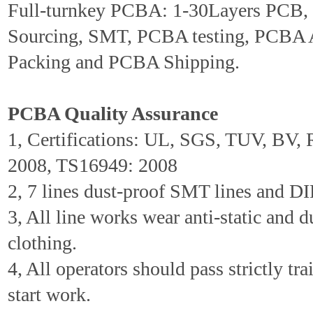
Full-turnkey PCBA: 1-30Layers PCB
Sourcing, SMT, PCBA testing, PCBA 
Packing and PCBA Shipping.
PCBA Quality Assurance
1, Certifications: UL, SGS, TUV, BV
2008, TS16949: 2008
2, 7 lines dust-proof SMT lines and DIP
3, All line works wear anti-static and d
clothing.
4, All operators should pass strictly tr
start work.