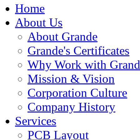
Home
About Us
About Grande
Grande's Certificates
Why Work with Grand
Mission & Vision
Corporation Culture
Company History
Services
PCB Layout