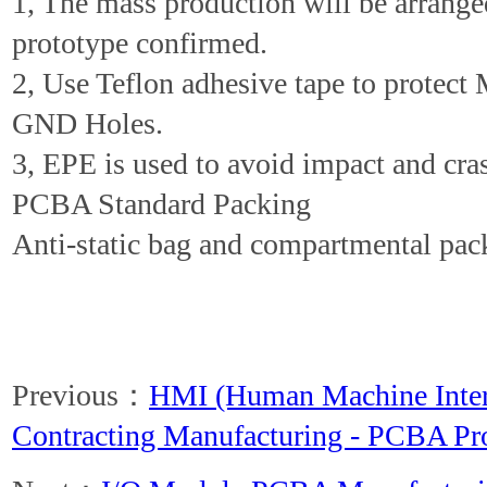
1, The mass production will be arrang
prototype confirmed.
2, Use Teflon adhesive tape to protect
GND Holes.
3, EPE is used to avoid impact and cra
PCBA Standard Packing
Anti-static bag and compartmental pac
Previous：
HMI (Human Machine Inte
Contracting Manufacturing - PCBA Pr