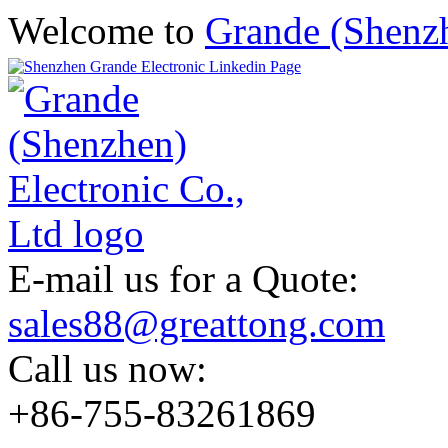
Welcome to
Grande (Shenzh
E-mail us for a Quote:
sales88@greattong.com
Call us now:
+86-755-83261869