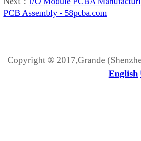
Next：
I/O Module PCBA Manufacturin
PCB Assembly - 58pcba.com
Home
About Us
Services
Quality
Pb-Free
News
Contact Us
Copyright ® 2017,Grande (Shenzhen)
English