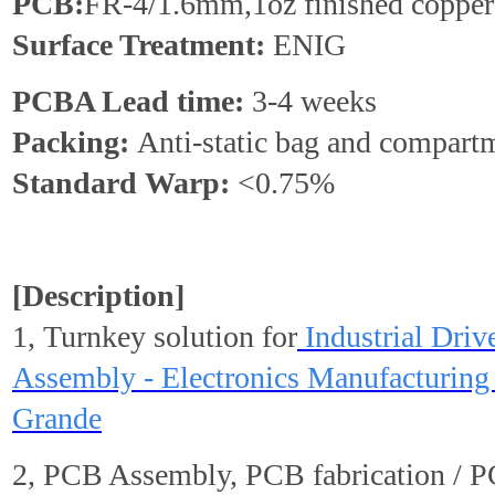
PCB:
FR-4/1.6mm,1oz finished copper
Surface Treatment:
ENIG
PCBA Lead time:
3-4 weeks
Packing:
Anti-static bag and compart
Standard
Warp
:
<0.75%
[Description]
1, Turnkey solution for
Industrial Dri
Assembly - Electronics Manufacturing 
Grande
2, PCB Assembly, PCB fabrication / 