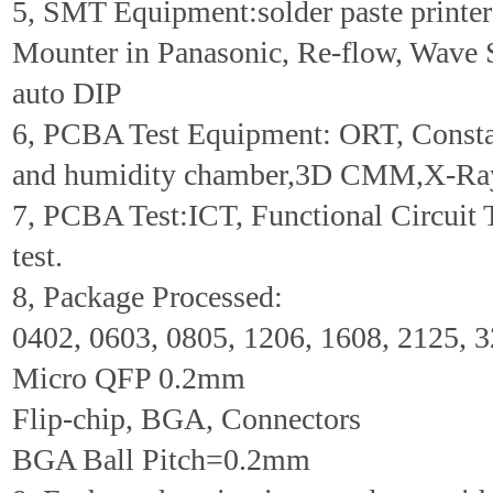
5, SMT Equipment:solder paste printer 
Mounter in Panasonic, Re-flow, Wave 
auto DIP
6, PCBA Test Equipment: ORT, Consta
and humidity chamber,3D CMM,X-Ra
7, PCBA Test:ICT, Functional Circuit 
test.
8, Package Processed:
0402, 0603, 0805, 1206, 1608, 2125, 
Micro QFP 0.2mm
Flip-chip, BGA, Connectors
BGA Ball Pitch=0.2mm